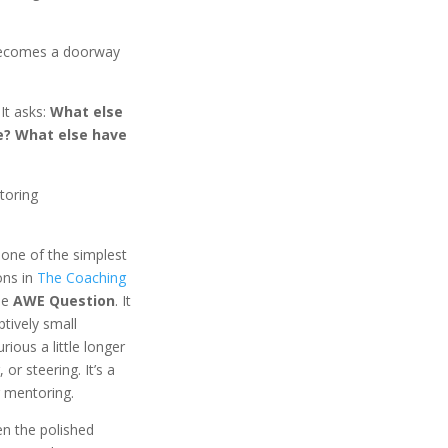
 becomes a doorway
It asks:
What else
e? What else have
toring
one of the simplest
ons in
The Coaching
the
AWE Question
. It
tively small
rious a little longer
 or steering. It’s a
r mentoring.
en the polished