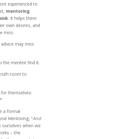
ore experienced to
st,
mentoring
hink
. It helps them
eir own desires, and
se miss.
 advice may miss
 the mentee find it.
 truth room to
 for themselves:
?
”
de a formal
ond Mentoring, “
And
sk ourselves when we
orks – the