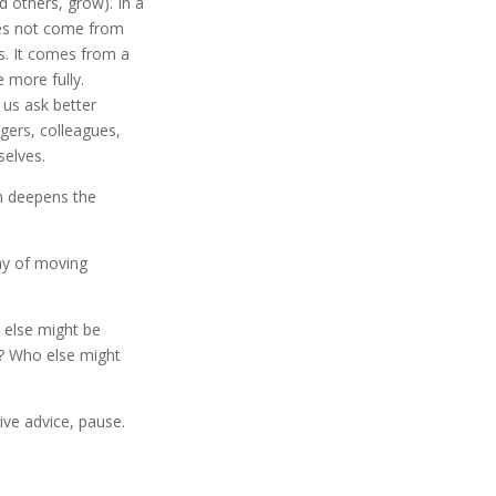
d others, grow). In a
es not come from
s. It comes from a
 more fully.
s us ask better
gers, colleagues,
selves.
n deepens the
ay of moving
t else might be
g? Who else might
ive advice, pause.