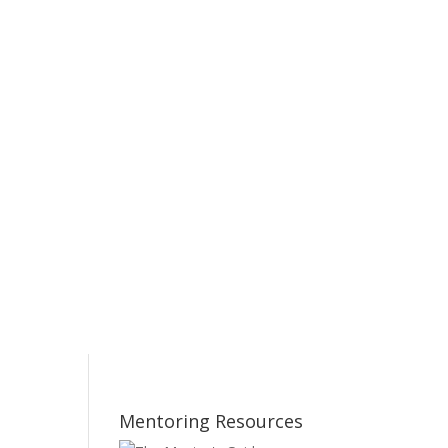
Mentoring Resources