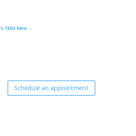
n’s TEDx here →
Schedule an appointment