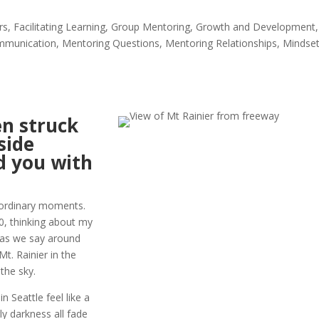
rs
,
Facilitating Learning
,
Group Mentoring
,
Growth and Development
,
mmunication
,
Mentoring Questions
,
Mentoring Relationships
,
Mindse
n struck
side
ed you with
 ordinary moments.
90, thinking about my
 as we say around
Mt. Rainier in the
the sky.
n Seattle feel like a
rly darkness all fade