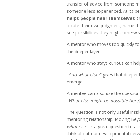
transfer of advice from someone m
someone less experienced. At its be
helps people hear themselves t
locate their own judgment, name th
see possibilities they might otherwi
A mentor who moves too quickly to
the deeper layer.
A mentor who stays curious can help
“
And what else?
” gives that deeper
emerge.
A mentee can also use the question
“
What else might be possible here
The question is not only useful insi
mentoring relationship. Moving Bey
what else
” is a great question to a
think about our developmental netw