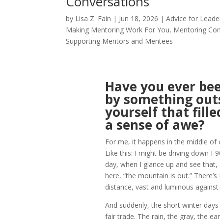
Conversations
by
Lisa Z. Fain
|
Jun 18, 2026
|
Advice for Leade
Making Mentoring Work For You
,
Mentoring Co
Supporting Mentors and Mentees
Have you ever bee
by something out
yourself that fill
a sense of awe?
For me, it happens in the middle of
Like this: I might be driving down I-
day, when I glance up and see that,
here, “the mountain is out.” There’s 
distance, vast and luminous against 
And suddenly, the short winter days i
fair trade. The rain, the gray, the ea