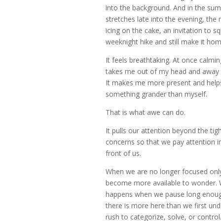
into the background. And in the su
stretches late into the evening, the 
icing on the cake, an invitation to s
weeknight hike and still make it hom
It feels breathtaking. At once calming
takes me out of my head and away 
It makes me more present and helps
something grander than myself.
That is what awe can do.
It pulls our attention beyond the tig
concerns so that we pay attention in
front of us.
When we are no longer focused onl
become more available to wonder. 
happens when we pause long enough
there is more here than we first und
rush to categorize, solve, or control. 