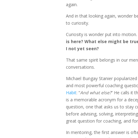
again.
And in that looking again, wonder
to curiosity.
Curiosity is wonder put into motion. 
is here? What else might be tru
I not yet seen?
That same spirit belongs in our men
conversations.
Michael Bungay Stanier popularized 
and most powerful coaching questi
Habit
: “
And what else?
” He calls it 
is a memorable acronym for a decep
question, one that asks us to stay cu
before advising, solving, interpreting,
great question for coaching, and fo
In mentoring, the first answer is oft