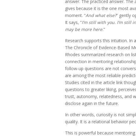
answer. The practiced answer. The
gives because it is the one most ava
moment. “
And what else?
” gently 
It says, “
I’m still with you. I’m still
may be more here.
”
Research supports this intuition. In 
The Chronicle of Evidence-Based Me
Rhodes summarized research on liste
connection in mentoring relationship
follow-up questions are not conversat
are among the most reliable predict
Studies cited in the article link thou
questions to greater liking, perceiv
trust, autonomy, relatedness, and wi
disclose again in the future.
In other words, curiosity is not sim
quality. It is a relational behavior pe
This is powerful because mentoring 