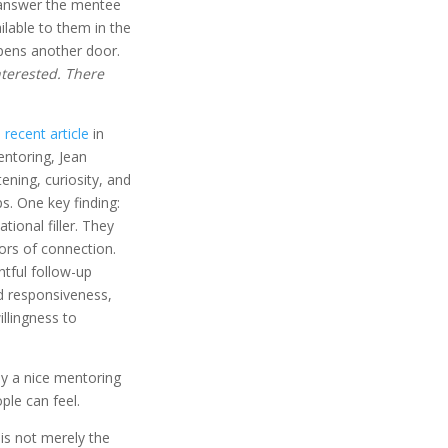
 answer the mentee
ilable to them in the
opens another door.
 interested. There
a
recent article
in
ntoring, Jean
ning, curiosity, and
s. One key finding:
ional filler. They
ors of connection.
ghtful follow-up
ed responsiveness,
llingness to
ply a nice mentoring
ople can feel.
is not merely the