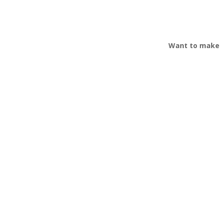
Want to make 