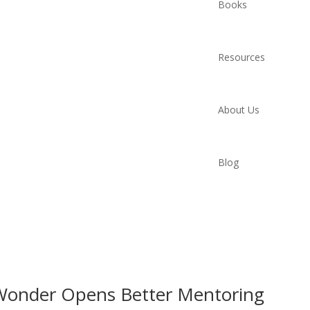
Books
Resources
About Us
Blog
Wonder Opens Better Mentoring