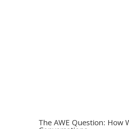
The AWE Question: How 