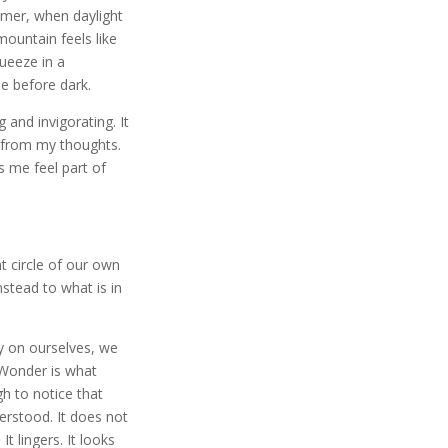
mmer, when daylight
mountain feels like
queeze in a
e before dark.
 and invigorating. It
from my thoughts.
 me feel part of
ht circle of our own
stead to what is in
y on ourselves, we
Wonder is what
 to notice that
erstood. It does not
It lingers. It looks