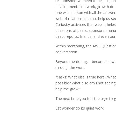
relationships we need to help us, an
developmental network, growth do
one wise person with all the answer
web of relationships that help us see
Curiosity activates that web. It help
questions of peers, sponsors, mana
direct reports, friends, and even our
Within mentoring, the AWE Questio
conversation.
Beyond mentoring, it becomes a w
through the world.
It asks: What else is true here? Wha
possible? What else am I not seein
help me grow?
The next time you feel the urge to g
Let wonder do its quiet work.