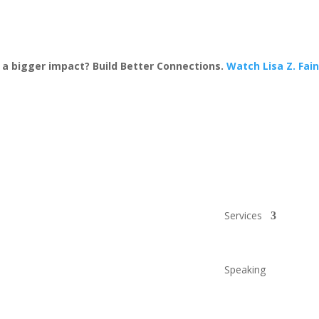
a bigger impact? Build Better Connections.
Watch Lisa Z. Fai
Services
Speaking