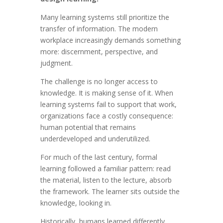
Many learning systems still prioritize the
transfer of information. The modern
workplace increasingly demands something
more: discernment, perspective, and
judgment.
The challenge is no longer access to
knowledge. It is making sense of it. When
learning systems fail to support that work,
organizations face a costly consequence:
human potential that remains
underdeveloped and underutilized.
For much of the last century, formal
learning followed a familiar pattern: read
the material, listen to the lecture, absorb
the framework. The learner sits outside the
knowledge, looking in.
Historically, humans learned differently.