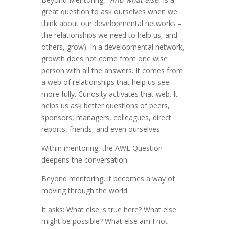
great question to ask ourselves when we
think about our developmental networks –
the relationships we need to help us, and
others, grow). In a developmental network,
growth does not come from one wise
person with all the answers. It comes from
a web of relationships that help us see
more fully. Curiosity activates that web. It
helps us ask better questions of peers,
sponsors, managers, colleagues, direct
reports, friends, and even ourselves.
Within mentoring, the AWE Question
deepens the conversation.
Beyond mentoring, it becomes a way of
moving through the world.
It asks: What else is true here? What else
might be possible? What else am I not