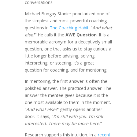
conversations.
Michael Bungay Stanier popularized one of
the simplest and most powerful coaching
questions in
The Coaching Habit
: “
And what
else?
” He calls it the
AWE Question
. It is a
memorable acronym for a deceptively small
question, one that asks us to stay curious a
little longer before advising, solving,
interpreting, or steering. It’s a great
question for coaching, and for mentoring.
In mentoring, the first answer is often the
polished answer. The practiced answer. The
answer the mentee gives because it is the
one most available to them in the moment.
“
And what else?
” gently opens another
door. It says, “
I’m still with you. I’m still
interested. There may be more here.
”
Research supports this intuition. In a
recent