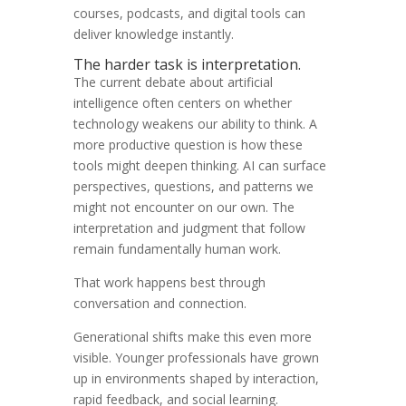
courses, podcasts, and digital tools can
deliver knowledge instantly.
The harder task is interpretation.
The current debate about artificial
intelligence often centers on whether
technology weakens our ability to think. A
more productive question is how these
tools might deepen thinking. AI can surface
perspectives, questions, and patterns we
might not encounter on our own. The
interpretation and judgment that follow
remain fundamentally human work.
That work happens best through
conversation and connection.
Generational shifts make this even more
visible. Younger professionals have grown
up in environments shaped by interaction,
rapid feedback, and social learning.