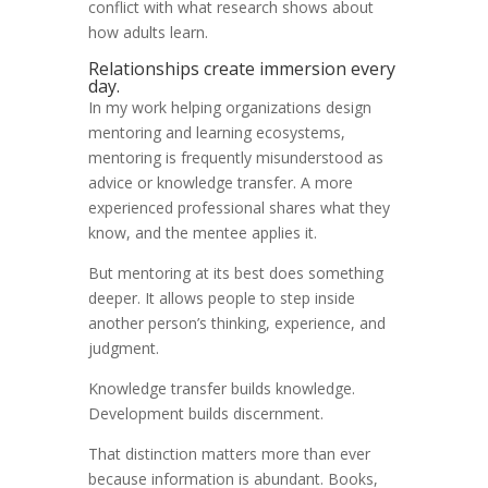
conflict with what research shows about
how adults learn.
Relationships create immersion every
day.
In my work helping organizations design
mentoring and learning ecosystems,
mentoring is frequently misunderstood as
advice or knowledge transfer. A more
experienced professional shares what they
know, and the mentee applies it.
But mentoring at its best does something
deeper. It allows people to step inside
another person’s thinking, experience, and
judgment.
Knowledge transfer builds knowledge.
Development builds discernment.
That distinction matters more than ever
because information is abundant. Books,