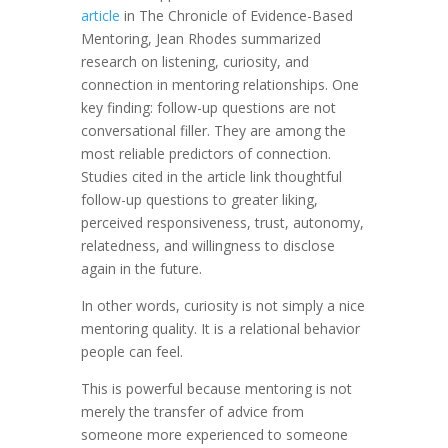
article
in The Chronicle of Evidence-Based
Mentoring, Jean Rhodes summarized
research on listening, curiosity, and
connection in mentoring relationships. One
key finding: follow-up questions are not
conversational filler. They are among the
most reliable predictors of connection.
Studies cited in the article link thoughtful
follow-up questions to greater liking,
perceived responsiveness, trust, autonomy,
relatedness, and willingness to disclose
again in the future.
In other words, curiosity is not simply a nice
mentoring quality. It is a relational behavior
people can feel.
This is powerful because mentoring is not
merely the transfer of advice from
someone more experienced to someone