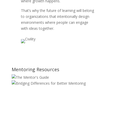
where growth happens.
That’s why the future of learning will belong
to organizations that intentionally design
environments where people can engage
with ideas together.
Mentoring Resources