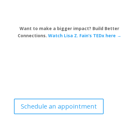
Want to make a bigger impact? Build Better
Connections.
Watch Lisa Z. Fain’s TEDx here →
Schedule an appointment