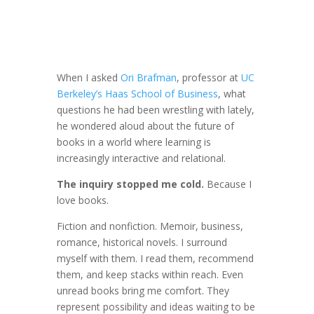
When I asked
Ori Brafman
, professor at
UC
Berkeley’s Haas School of Business
, what
questions he had been wrestling with lately,
he wondered aloud about the future of
books in a world where learning is
increasingly interactive and relational.
The inquiry stopped me cold.
Because I
love books.
Fiction and nonfiction. Memoir, business,
romance, historical novels. I surround
myself with them. I read them, recommend
them, and keep stacks within reach. Even
unread books bring me comfort. They
represent possibility and ideas waiting to be