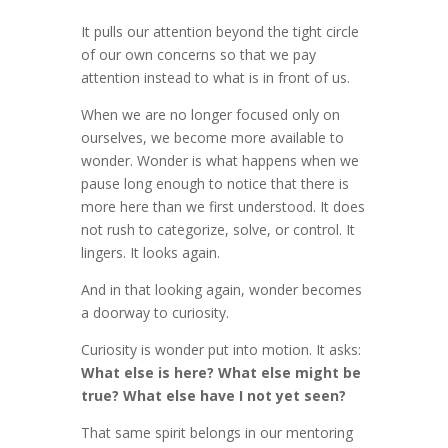
It pulls our attention beyond the tight circle
of our own concerns so that we pay
attention instead to what is in front of us.
When we are no longer focused only on
ourselves, we become more available to
wonder. Wonder is what happens when we
pause long enough to notice that there is
more here than we first understood. It does
not rush to categorize, solve, or control. It
lingers. It looks again.
And in that looking again, wonder becomes
a doorway to curiosity.
Curiosity is wonder put into motion. It asks:
What else is here? What else might be
true? What else have I not yet seen?
That same spirit belongs in our mentoring