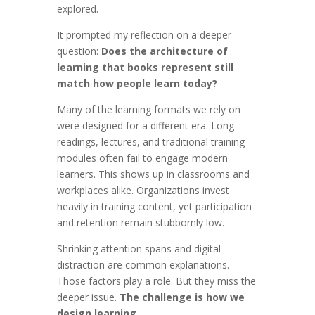
explored.
It prompted my reflection on a deeper
question:
Does the architecture of
learning that books represent still
match how people learn today?
Many of the learning formats we rely on
were designed for a different era. Long
readings, lectures, and traditional training
modules often fail to engage modern
learners. This shows up in classrooms and
workplaces alike. Organizations invest
heavily in training content, yet participation
and retention remain stubbornly low.
Shrinking attention spans and digital
distraction are common explanations.
Those factors play a role. But they miss the
deeper issue.
The challenge is how we
design learning.