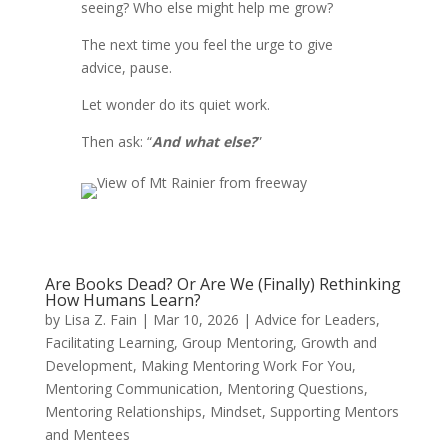
seeing? Who else might help me grow?
The next time you feel the urge to give
advice, pause.
Let wonder do its quiet work.
Then ask: “
And what else?
”
Are Books Dead? Or Are We (Finally) Rethinking
How Humans Learn?
by
Lisa Z. Fain
|
Mar 10, 2026
|
Advice for Leaders
,
Facilitating Learning
,
Group Mentoring
,
Growth and
Development
,
Making Mentoring Work For You
,
Mentoring Communication
,
Mentoring Questions
,
Mentoring Relationships
,
Mindset
,
Supporting Mentors
and Mentees