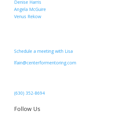
Denise Harris
Angela McGuire
Venus Rekow
CONTACT
Schedule a meeting with Lisa
lfain@centerformentoring.com
3040 78th Avenue SE #1173
Mercer Island, WA 98040
(630) 352-8694
Follow Us