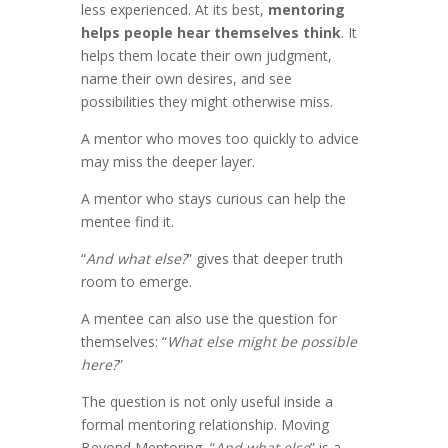
less experienced. At its best,
mentoring
helps people hear themselves think
. It
helps them locate their own judgment,
name their own desires, and see
possibilities they might otherwise miss.
A mentor who moves too quickly to advice
may miss the deeper layer.
A mentor who stays curious can help the
mentee find it.
“
And what else?
” gives that deeper truth
room to emerge.
A mentee can also use the question for
themselves: “
What else might be possible
here?
”
The question is not only useful inside a
formal mentoring relationship. Moving
Beyond Mentoring, “
And what else
” is a