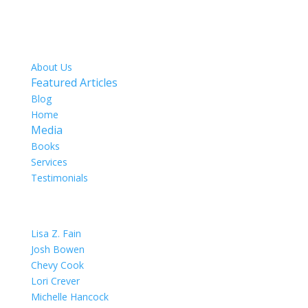
SITE MAP
About Us
Featured Articles
Blog
Home
Media
Books
Services
Testimonials
OUR TEAM
Lisa Z. Fain
Josh Bowen
Chevy Cook
Lori Crever
Michelle Hancock