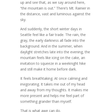
up and see that, as we say around here,
“the mountain is out.” There’s Mt. Rainier in
the distance, vast and luminous against the
sky.
And suddenly, the short winter days in
Seattle feel like a fair trade. The rain, the
gray, the early darkness all fade into the
background. And in the summer, when
daylight stretches late into the evening, the
mountain feels like icing on the cake, an
invitation to squeeze in a weeknight hike
and still make it home before dark.
It feels breathtaking. At once calming and
invigorating. It takes me out of my head
and away from my thoughts. It makes me
more present and helps me feel part of
something grander than myself.
That is what awe can do.