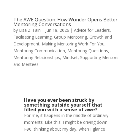
The AWE Question: How Wonder Opens Better
Mentoring Conversations
by
Lisa Z. Fain
|
Jun 18, 2026
|
Advice for Leaders
,
Facilitating Learning
,
Group Mentoring
,
Growth and
Development
,
Making Mentoring Work For You
,
Mentoring Communication
,
Mentoring Questions
,
Mentoring Relationships
,
Mindset
,
Supporting Mentors
and Mentees
Have you ever been struck by
something outside yourself that
filled you with a sense of awe?
For me, it happens in the middle of ordinary
moments. Like this: I might be driving down
I-90, thinking about my day, when I glance