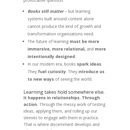
provocative question:
Books still matter
– but learning
systems built around content alone
cannot produce the kind of growth and
transformation organizations need.
The future of learning
must be more
immersive, more relational,
and
more
intentionally designed
.
In our modern era, books
spark ideas
.
They
fuel curiosity
. They i
ntroduce us
to new ways
of seeing the world.
Learning takes hold somewhere else.
It happens in relationships. Through
action.
Through the messy work of testing
ideas, applying them, and rolling up our
sleeves to engage with them in practice.
That is where discernment develops and