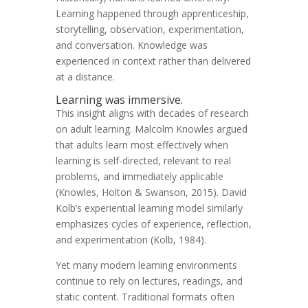
Learning happened through apprenticeship,
storytelling, observation, experimentation,
and conversation. Knowledge was
experienced in context rather than delivered
at a distance.
Learning was immersive.
This insight aligns with decades of research
on adult learning. Malcolm Knowles argued
that adults learn most effectively when
learning is self-directed, relevant to real
problems, and immediately applicable
(Knowles, Holton & Swanson, 2015). David
Kolb’s experiential learning model similarly
emphasizes cycles of experience, reflection,
and experimentation (Kolb, 1984).
Yet many modern learning environments
continue to rely on lectures, readings, and
static content. Traditional formats often