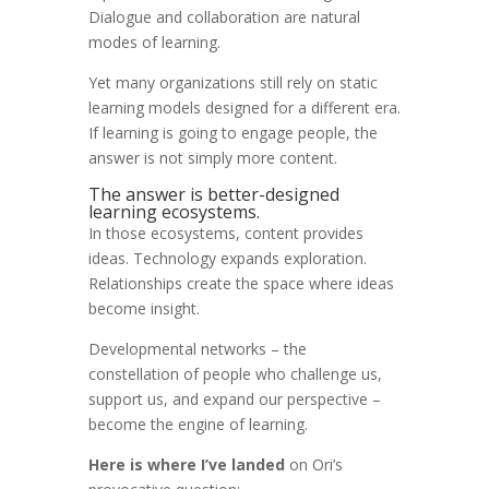
Dialogue and collaboration are natural
modes of learning.
Yet many organizations still rely on static
learning models designed for a different era.
If learning is going to engage people, the
answer is not simply more content.
The answer is better-designed
learning ecosystems.
In those ecosystems, content provides
ideas. Technology expands exploration.
Relationships create the space where ideas
become insight.
Developmental networks – the
constellation of people who challenge us,
support us, and expand our perspective –
become the engine of learning.
Here is where I’ve landed
on Ori’s