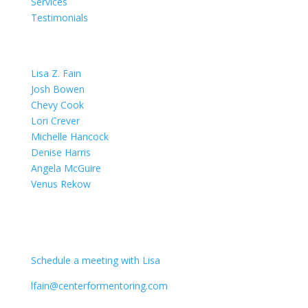
Services
Testimonials
OUR TEAM
Lisa Z. Fain
Josh Bowen
Chevy Cook
Lori Crever
Michelle Hancock
Denise Harris
Angela McGuire
Venus Rekow
CONTACT
Schedule a meeting with Lisa
lfain@centerformentoring.com