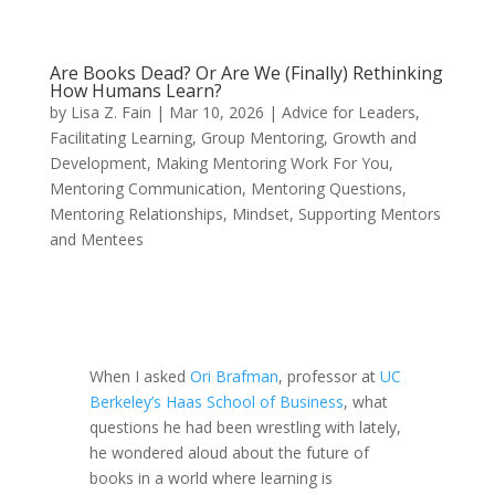
Are Books Dead? Or Are We (Finally) Rethinking
How Humans Learn?
by
Lisa Z. Fain
|
Mar 10, 2026
|
Advice for Leaders
,
Facilitating Learning
,
Group Mentoring
,
Growth and
Development
,
Making Mentoring Work For You
,
Mentoring Communication
,
Mentoring Questions
,
Mentoring Relationships
,
Mindset
,
Supporting Mentors
and Mentees
When I asked
Ori Brafman
, professor at
UC
Berkeley’s Haas School of Business
, what
questions he had been wrestling with lately,
he wondered aloud about the future of
books in a world where learning is