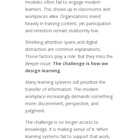
modules often fail to engage modern
learners. This shows up in classrooms and
workplaces alike. Organizations invest
heavily in training content, yet participation
and retention remain stubbornly low.
Shrinking attention spans and digital
distraction are common explanations.
Those factors play a role. But they miss the
deeper issue.
The challenge is how we
design learning.
Many learning systems still prioritize the
transfer of information. The modern
workplace increasingly demands something
more: discernment, perspective, and
judgment.
The challenge is no longer access to
knowledge. It is making sense of it. When
learning systems fail to support that work,