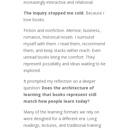
increasingly interactive and relational.
The inquiry stopped me cold.
Because I
love books.
Fiction and nonfiction. Memoir, business,
romance, historical novels. I surround
myself with them. I read them, recommend
them, and keep stacks within reach. Even
unread books bring me comfort. They
represent possibility and ideas waiting to be
explored.
It prompted my reflection on a deeper
question:
Does the architecture of
learning that books represent still
match how people learn today?
Many of the learning formats we rely on
were designed for a different era. Long
readings, lectures, and traditional training