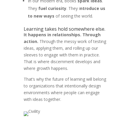
In our modern era, books
spark ideas
.
They
fuel curiosity
. They i
ntroduce us
to new ways
of seeing the world.
Learning takes hold somewhere else.
It happens in relationships. Through
action.
Through the messy work of testing
ideas, applying them, and rolling up our
sleeves to engage with them in practice.
That is where discernment develops and
where growth happens.
That’s why the future of learning will belong
to organizations that intentionally design
environments where people can engage
with ideas together.