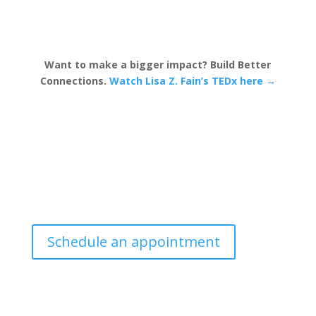
Want to make a bigger impact? Build Better
Connections.
Watch Lisa Z. Fain’s TEDx here →
Schedule an appointment