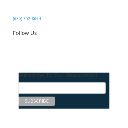
3040 78th Avenue SE #1173
Mercer Island, WA 98040
(630) 352-8694
Follow Us
Subscribe To Our Newsletter!
Copyright © 2026 Center for Mentoring
Excellence