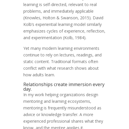
learning is self-directed, relevant to real
problems, and immediately applicable
(Knowles, Holton & Swanson, 2015). David
Kolb’s experiential learning model similarly
emphasizes cycles of experience, reflection,
and experimentation (Kolb, 1984).
Yet many modern learning environments
continue to rely on lectures, readings, and
static content. Traditional formats often
conflict with what research shows about
how adults learn.
Relationships create immersion every
day.
In my work helping organizations design
mentoring and learning ecosystems,
mentoring is frequently misunderstood as
advice or knowledge transfer. A more
experienced professional shares what they
know, and the mentee applies it.