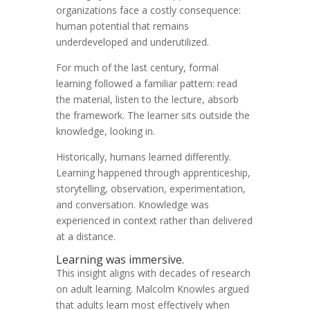
organizations face a costly consequence:
human potential that remains
underdeveloped and underutilized.
For much of the last century, formal
learning followed a familiar pattern: read
the material, listen to the lecture, absorb
the framework. The learner sits outside the
knowledge, looking in.
Historically, humans learned differently.
Learning happened through apprenticeship,
storytelling, observation, experimentation,
and conversation. Knowledge was
experienced in context rather than delivered
at a distance.
Learning was immersive.
This insight aligns with decades of research
on adult learning. Malcolm Knowles argued
that adults learn most effectively when