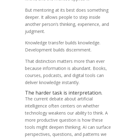
But mentoring at its best does something
deeper. It allows people to step inside
another person’s thinking, experience, and
judgment.
Knowledge transfer builds knowledge.
Development builds discernment.
That distinction matters more than ever
because information is abundant. Books,
courses, podcasts, and digital tools can
deliver knowledge instantly.
The harder task is interpretation.
The current debate about artificial
intelligence often centers on whether
technology weakens our ability to think. A
more productive question is how these
tools might deepen thinking. AI can surface
perspectives, questions, and patterns we