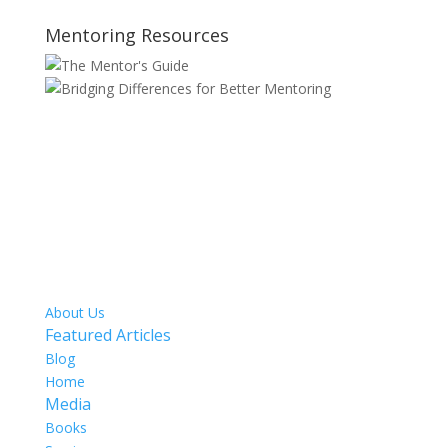
Mentoring Resources
SITE MAP
About Us
Featured Articles
Blog
Home
Media
Books