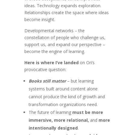
ideas. Technology expands exploration.
Relationships create the space where ideas
become insight.
Developmental networks – the
constellation of people who challenge us,
support us, and expand our perspective –
become the engine of learning.
Here is where I’ve landed
on Ori’s
provocative question:
Books still matter
– but learning
systems built around content alone
cannot produce the kind of growth and
transformation organizations need.
The future of learning
must be more
immersive, more relational,
and
more
intentionally designed
.