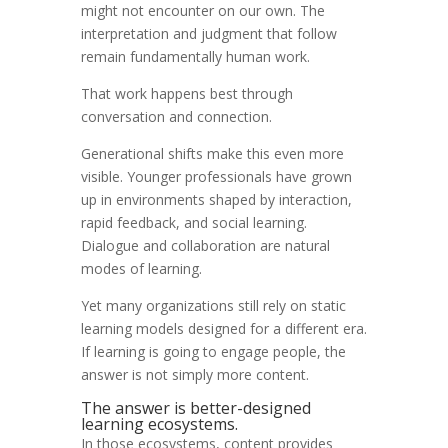
might not encounter on our own. The
interpretation and judgment that follow
remain fundamentally human work.
That work happens best through
conversation and connection.
Generational shifts make this even more
visible. Younger professionals have grown
up in environments shaped by interaction,
rapid feedback, and social learning.
Dialogue and collaboration are natural
modes of learning.
Yet many organizations still rely on static
learning models designed for a different era.
If learning is going to engage people, the
answer is not simply more content.
The answer is better-designed
learning ecosystems.
In those ecosystems, content provides