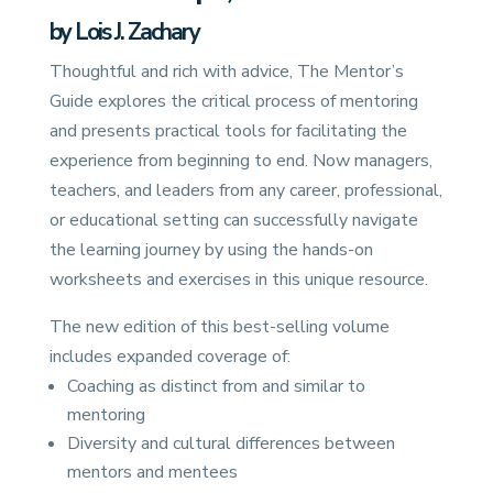
by Lois J. Zachary
Thoughtful and rich with advice, The Mentor’s
Guide explores the critical process of mentoring
and presents practical tools for facilitating the
experience from beginning to end. Now managers,
teachers, and leaders from any career, professional,
or educational setting can successfully navigate
the learning journey by using the hands-on
worksheets and exercises in this unique resource.
The new edition of this best-selling volume
includes expanded coverage of:
Coaching as distinct from and similar to
mentoring
Diversity and cultural differences between
mentors and mentees