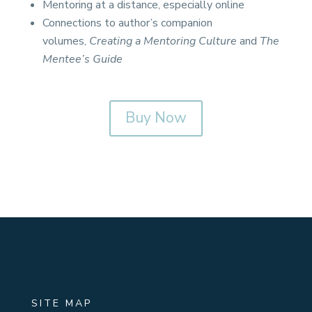
Mentoring at a distance, especially online
Connections to author’s companion
volumes,
Creating a Mentoring Culture
and
The
Mentee’s Guide
Buy Now
SITE MAP