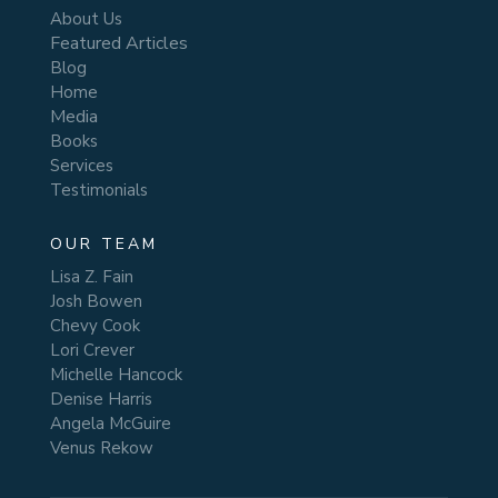
About Us
Featured Articles
Blog
Home
Media
Books
Services
Testimonials
OUR TEAM
Lisa Z. Fain
Josh Bowen
Chevy Cook
Lori Crever
Michelle Hancock
Denise Harris
Angela McGuire
Venus Rekow