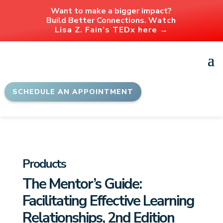
Want to make a bigger impact?
Build Better Connections.
Watch
Lisa Z. Fain’s TEDx here →
SCHEDULE AN APPOINTMENT
Products
The Mentor’s Guide:
Facilitating Effective Learning
Relationships, 2nd Edition