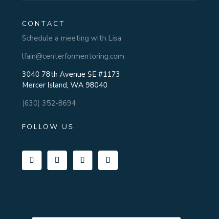
CONTACT
Schedule a meeting with Lisa
lfain@centerformentoring.com
3040 78th Avenue SE #1173
Mercer Island, WA 98040
(630) 352-8694
FOLLOW US
Subscribe To Our Newsletter!