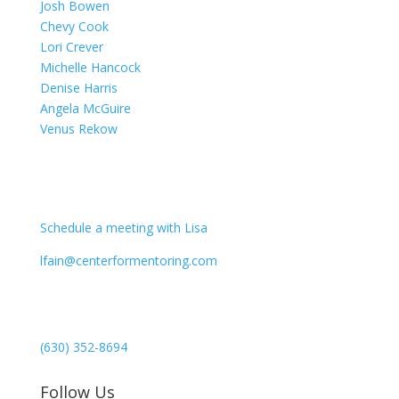
Josh Bowen
Chevy Cook
Lori Crever
Michelle Hancock
Denise Harris
Angela McGuire
Venus Rekow
CONTACT
Schedule a meeting with Lisa
lfain@centerformentoring.com
3040 78th Avenue SE #1173
Mercer Island, WA 98040
(630) 352-8694
Follow Us