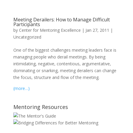
Meeting Derailers: How to Manage Difficult
Participants
by
Center for Mentoring Excellence
|
Jan 27, 2011
|
Uncategorized
One of the biggest challenges meeting leaders face is
managing people who derail meetings. By being
intimidating, negative, contentious, argumentative,
dominating or snarking, meeting derailers can change
the focus, structure and flow of the meeting.
(more…)
Mentoring Resources