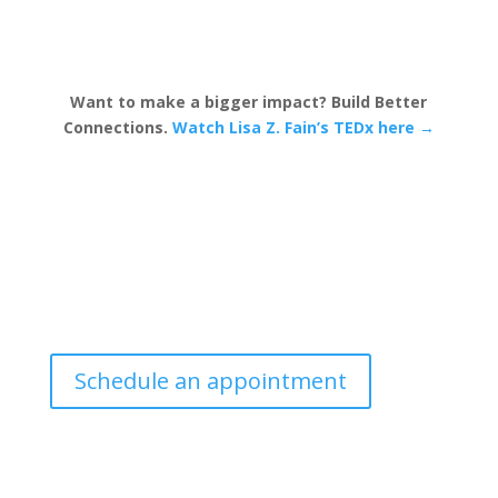
Want to make a bigger impact? Build Better
Connections.
Watch Lisa Z. Fain’s TEDx here →
Schedule an appointment