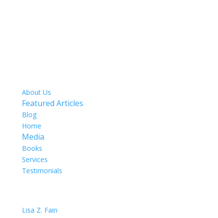
SITE MAP
About Us
Featured Articles
Blog
Home
Media
Books
Services
Testimonials
OUR TEAM
Lisa Z. Fain