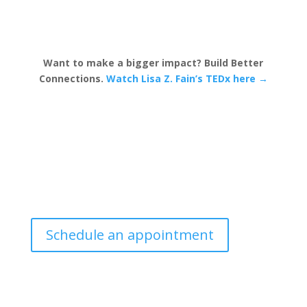
Want to make a bigger impact? Build Better
Connections.
Watch Lisa Z. Fain’s TEDx here →
Schedule an appointment