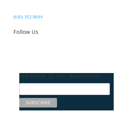
Mercer Island, WA 98040
(630) 352-8694
Follow Us
Subscribe To Our Newsletter!
Copyright © 2026 Center for Mentoring
Excellence