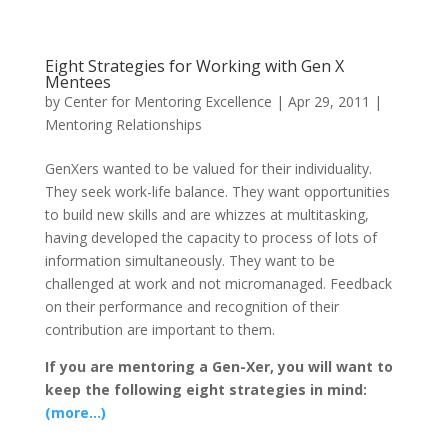
Eight Strategies for Working with Gen X
Mentees
by
Center for Mentoring Excellence
|
Apr 29, 2011
|
Mentoring Relationships
GenXers wanted to be valued for their individuality.
They seek work-life balance. They want opportunities
to build new skills and are whizzes at multitasking,
having developed the capacity to process of lots of
information simultaneously. They want to be
challenged at work and not micromanaged. Feedback
on their performance and recognition of their
contribution are important to them.
If you are mentoring a Gen-Xer, you will want to
keep the following eight strategies in mind:
(more…)