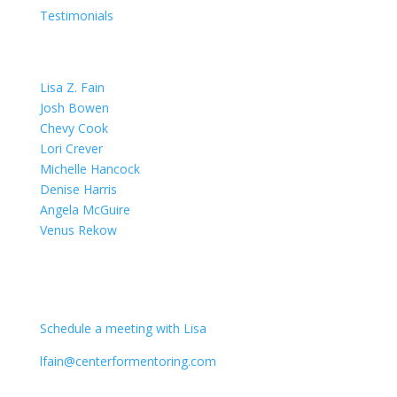
Testimonials
OUR TEAM
Lisa Z. Fain
Josh Bowen
Chevy Cook
Lori Crever
Michelle Hancock
Denise Harris
Angela McGuire
Venus Rekow
CONTACT
Schedule a meeting with Lisa
lfain@centerformentoring.com
3040 78th Avenue SE #1173