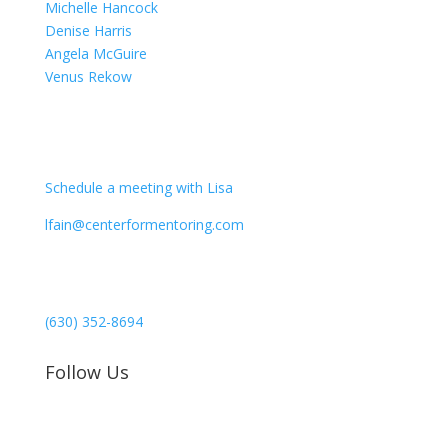
Michelle Hancock
Denise Harris
Angela McGuire
Venus Rekow
CONTACT
Schedule a meeting with Lisa
lfain@centerformentoring.com
3040 78th Avenue SE #1173
Mercer Island, WA 98040
(630) 352-8694
Follow Us