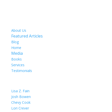
SITE MAP
About Us
Featured Articles
Blog
Home
Media
Books
Services
Testimonials
OUR TEAM
Lisa Z. Fain
Josh Bowen
Chevy Cook
Lori Crever