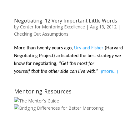
Negotiating: 12 Very Important Little Words
by
Center for Mentoring Excellence
|
Aug 13, 2012
|
Checking Out Assumptions
More than twenty years ago,
Ury and Fisher
(Harvard
Negotiating Project) articulated the best strategy we
know for negotiating,
“Get the most for
(more…)
yourself that the other side can live with.”
Mentoring Resources