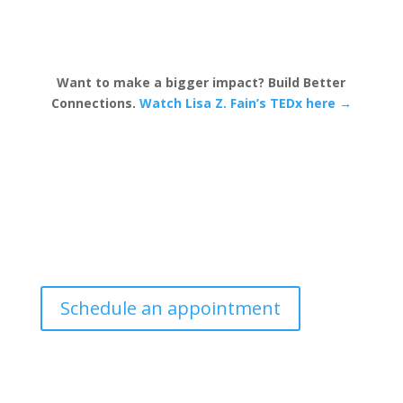
Want to make a bigger impact? Build Better
Connections.
Watch Lisa Z. Fain’s TEDx here →
Schedule an appointment