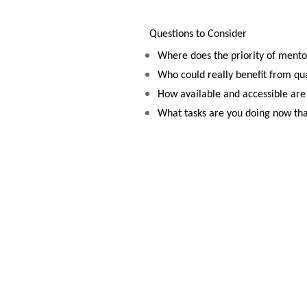
Questions to Consider
Where does the priority of mentor
Who could really benefit from qu
How available and accessible are
What tasks are you doing now th