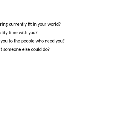
ing currently fit in your world?
ality time with you?
 you to the people who need you?
at someone else could do?
SITE MAP