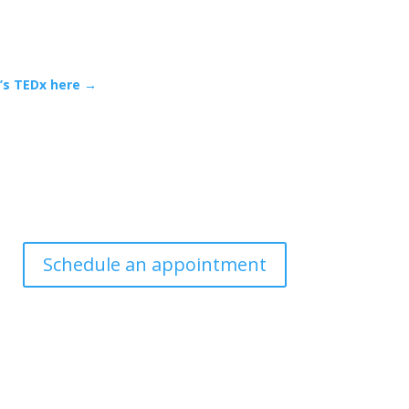
n’s TEDx here →
Schedule an appointment