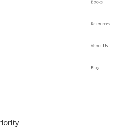
Books
Resources
About Us
Blog
iority