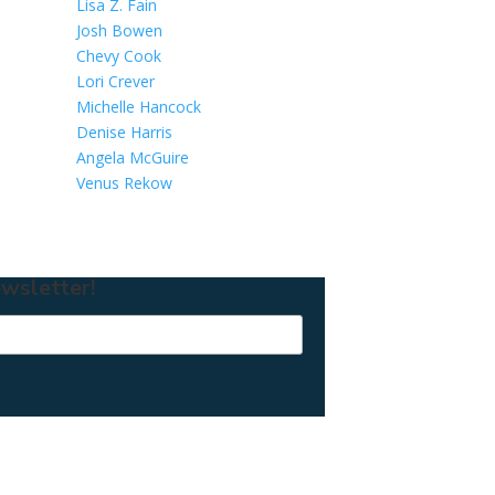
Lisa Z. Fain
Josh Bowen
Chevy Cook
Lori Crever
Michelle Hancock
Denise Harris
Angela McGuire
Venus Rekow
wsletter!