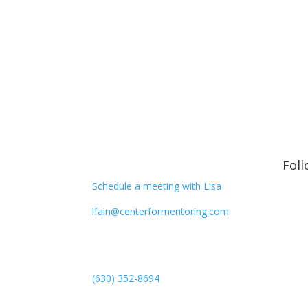
CONTACT
Fol
Schedule a meeting with Lisa
lfain@centerformentoring.com
3040 78th Avenue SE #1173
Mercer Island, WA 98040
(630) 352-8694