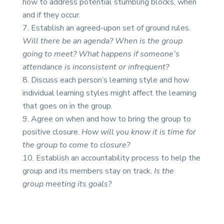
how to address potential stumbling blocks, when
and if they occur.
Establish an agreed-upon set of ground rules.
Will there be an agenda? When is the group
going to meet? What happens if someone’s
attendance is inconsistent or infrequent?
Discuss each person’s learning style and how
individual learning styles might affect the learning
that goes on in the group.
Agree on when and how to bring the group to
positive closure.
How will you know it is time for
the group to come to closure?
Establish an accountability process to help the
group and its members stay on track.
Is the
group meeting its goals?