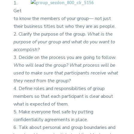
Get
to know the members of your group— not just
their business titles but who they are as people.
Clarify the purpose of the group.
What is the
purpose of your group and what do you want to
accomplish?
Decide on the process you are going to follow.
Who will lead the group? What process will be
used to make sure that participants receive what
they need from the group?
Define roles and responsibilities of group
members so that each participant is clear about
what is expected of them.
Make everyone feel safe by putting
confidentiality agreements in place.
Talk about personal and group boundaries and