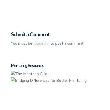
Submit a Comment
You must be
logged in
to post a comment.
Mentoring Resources