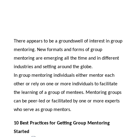
There appears to be a groundswell of interest in group
mentoring. New formats and forms of group
mentoring are emerging all the time and in different
industries and setting around the globe.
In group mentoring individuals either mentor each
other or rely on one or more individuals to facilitate
the learning of a group of mentees. Mentoring groups
can be peer-led or facilitated by one or more experts
who serve as group mentors.
10 Best Practices for Getting Group Mentoring
Started