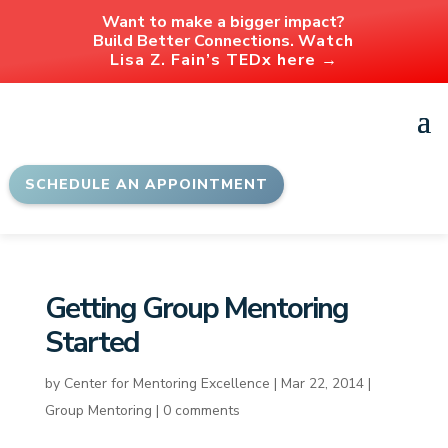
Want to make a bigger impact?
Build Better Connections.
Watch
Lisa Z. Fain’s TEDx here →
SCHEDULE AN APPOINTMENT
Getting Group Mentoring
Started
by
Center for Mentoring Excellence
|
Mar 22, 2014
|
Group Mentoring
|
0 comments