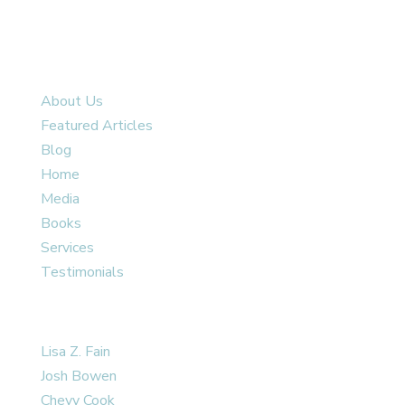
SITE MAP
About Us
Featured Articles
Blog
Home
Media
Books
Services
Testimonials
OUR TEAM
Lisa Z. Fain
Josh Bowen
Chevy Cook