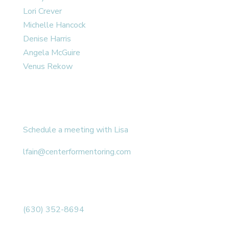
Lori Crever
Michelle Hancock
Denise Harris
Angela McGuire
Venus Rekow
CONTACT
Schedule a meeting with Lisa
lfain@centerformentoring.com
3040 78th Avenue SE #1173
Mercer Island, WA 98040
(630) 352-8694