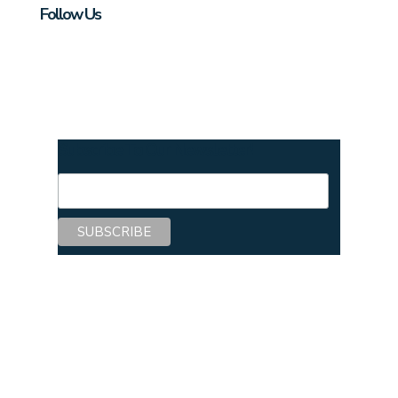
Follow Us
Subscribe To Our Newsletter!
Copyright © 2026 Center for Mentoring
Excellence