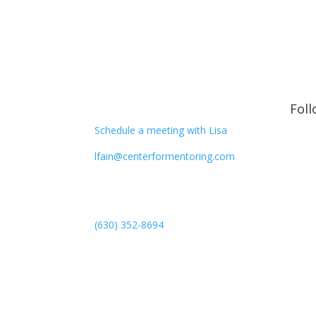
CONTACT
Fol
Schedule a meeting with Lisa
lfain@centerformentoring.com
3040 78th Avenue SE #1173
Mercer Island, WA 98040
(630) 352-8694