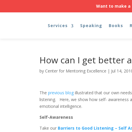
Want to make a 
Services
Speaking
Books
How can I get better a
by
Center for Mentoring Excellence
|
Jul 14, 201
The
previous blog
illustrated that our own need
listening. Here, we show how self- awareness an
emotional intelligence.
Self-Awareness
Take our
Barriers to Good Listening – Self