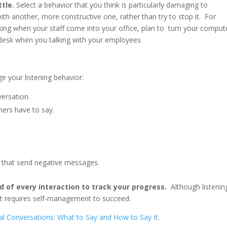
ttle.
Select a behavior that you think is particularly damaging to
ith another, more constructive one, rather than try to stop it. For
ing when your staff come into your office, plan to turn your comput
 desk when you talking with your employees.
e your listening behavior:
ersation.
hers have to say.
 that send negative messages.
nd of every interaction to track your progress.
Although listenin
. It requires self-management to succeed.
cal Conversations: What to Say and How to Say It
.