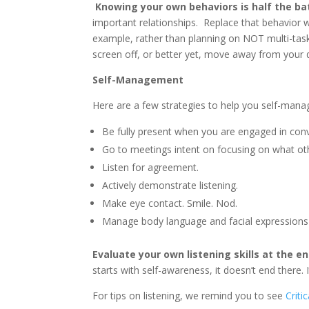
Knowing your own behaviors is half the ba
important relationships. Replace that behavior w
example, rather than planning on NOT multi-task
screen off, or better yet, move away from your
Self-Management
Here are a few strategies to help you self-manag
Be fully present when you are engaged in conv
Go to meetings intent on focusing on what ot
Listen for agreement.
Actively demonstrate listening.
Make eye contact. Smile. Nod.
Manage body language and facial expressions
Evaluate your own listening skills at the e
starts with self-awareness, it doesn’t end there
For tips on listening, we remind you to see
Criti