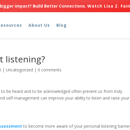
bigger impact? Build Better Connections.
Watch Lisa Z. Fai
Resources
About Us
Blog
t listening?
0
|
Uncategorized
|
0 comments
s to be heard and to be acknowledged often prevent us from truly
d self-management can improve your ability to listen and raise your
 Assessment
to become more aware of your personal listening barrier