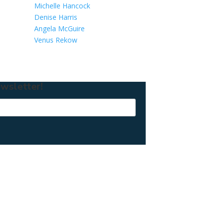
Michelle Hancock
Denise Harris
Angela McGuire
Venus Rekow
wsletter!