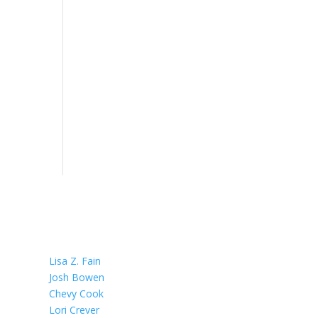
OUR TEAM
Lisa Z. Fain
Josh Bowen
Chevy Cook
Lori Crever