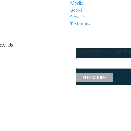
Media
Books
Services
Testimonials
low Us
Subscribe To Our Ne
Copyright © 2026 Center for Mentoring Excellence