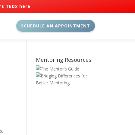
n’s TEDx here →
SCHEDULE AN APPOINTMENT
Mentoring Resources
s.