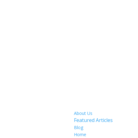
SITE MAP
About Us
Featured Articles
Blog
Home