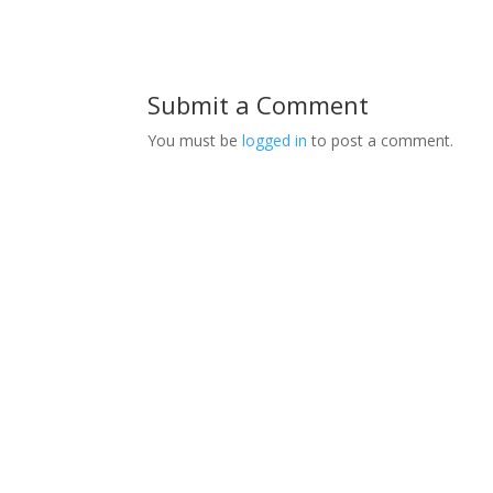
Submit a Comment
You must be
logged in
to post a comment.