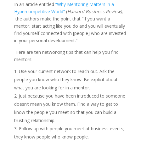
In an article entitled
“Why Mentoring Matters in a
Hypercompetitive World”
(
Harvard Business Review),
the authors make the point that “If you want a
mentor, start acting like you do and you will eventually
find yourself connected with [people] who are invested
in your personal development.”
Here are ten networking tips that can help you find
mentors:
Use your current network to reach out. Ask the
people you know who they know. Be explicit about
what you are looking for in a mentor.
Just because you have been introduced to someone
doesn’t mean you know them. Find a way to get to
know the people you meet so that you can build a
trusting relationship.
Follow up with people you meet at business events;
they know people who know people.