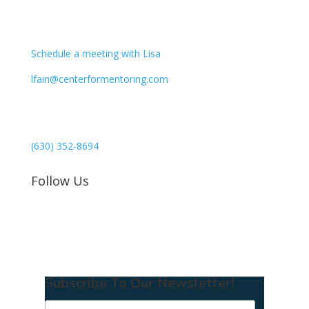
CONTACT
Schedule a meeting with Lisa
lfain@centerformentoring.com
3040 78th Avenue SE #1173
Mercer Island, WA 98040
(630) 352-8694
Follow Us
Subscribe To Our Newsletter!