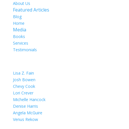
About Us
Featured Articles
Blog
Home
Media
Books
Services
Testimonials
OUR TEAM
Lisa Z. Fain
Josh Bowen
Chevy Cook
Lori Crever
Michelle Hancock
Denise Harris
Angela McGuire
Venus Rekow