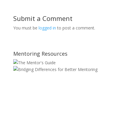
Submit a Comment
You must be
logged in
to post a comment.
Mentoring Resources
SITE MAP