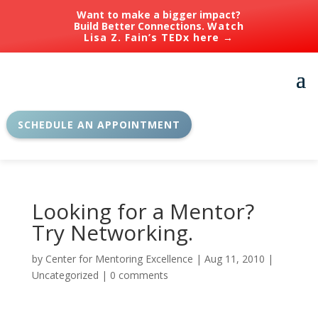
Want to make a bigger impact?
Build Better Connections.
Watch
Lisa Z. Fain’s TEDx here →
SCHEDULE AN APPOINTMENT
Looking for a Mentor?
Try Networking.
by
Center for Mentoring Excellence
|
Aug 11, 2010
|
Uncategorized
|
0 comments