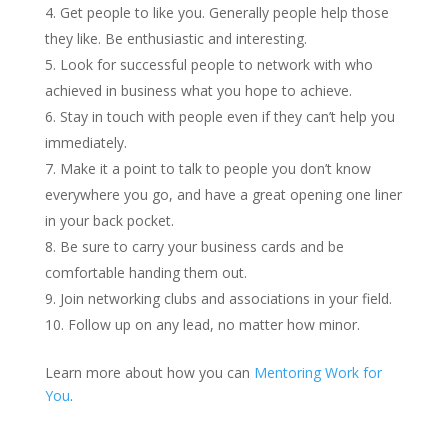
Get people to like you. Generally people help those
they like. Be enthusiastic and interesting.
Look for successful people to network with who
achieved in business what you hope to achieve.
Stay in touch with people even if they can’t help you
immediately.
Make it a point to talk to people you don’t know
everywhere you go, and have a great opening one liner
in your back pocket.
Be sure to carry your business cards and be
comfortable handing them out.
Join networking clubs and associations in your field.
Follow up on any lead, no matter how minor.
Learn more about how you can
Mentoring Work for
You
.