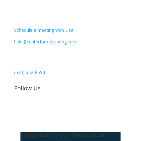
CONTACT
Schedule a meeting with Lisa
lfain@centerformentoring.com
3040 78th Avenue SE #1173
Mercer Island, WA 98040
(630) 352-8694
Follow Us
Subscribe To Our Newsletter!