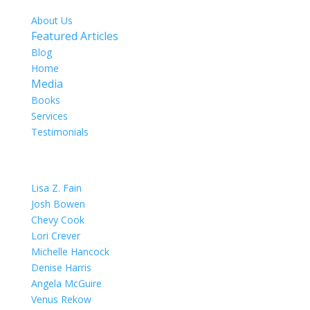
About Us
Featured Articles
Blog
Home
Media
Books
Services
Testimonials
OUR TEAM
Lisa Z. Fain
Josh Bowen
Chevy Cook
Lori Crever
Michelle Hancock
Denise Harris
Angela McGuire
Venus Rekow