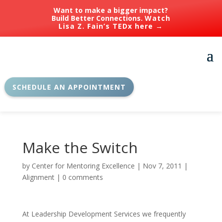
Want to make a bigger impact?
Build Better Connections.
Watch
Lisa Z. Fain’s TEDx here →
SCHEDULE AN APPOINTMENT
Make the Switch
by
Center for Mentoring Excellence
|
Nov 7, 2011
|
Alignment
|
0 comments
At Leadership Development Services we frequently