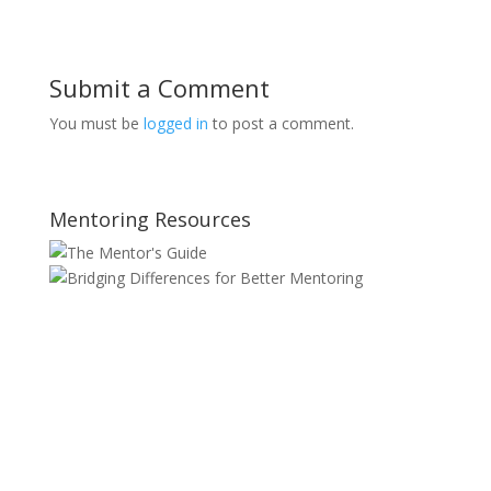
Submit a Comment
You must be
logged in
to post a comment.
Mentoring Resources
SITE MAP