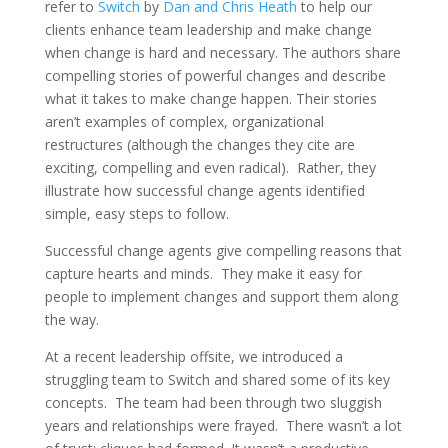
refer to
Switch
by
Dan and Chris Heath
to help our
clients enhance team leadership and make change
when change is hard and necessary.
The authors share
compelling stories of powerful changes and describe
what it takes to make change happen. Their stories
aren’t examples of complex, organizational
restructures (although the changes they cite are
exciting, compelling and even radical). Rather, they
illustrate how successful change agents identified
simple, easy steps to follow.
Successful change agents give compelling reasons that
capture hearts and minds. They make it easy for
people to implement changes and support them along
the way.
At a recent leadership offsite, we introduced a
struggling team to Switch and shared some of its key
concepts. The team had been through two sluggish
years and relationships were frayed. There wasn’t a lot