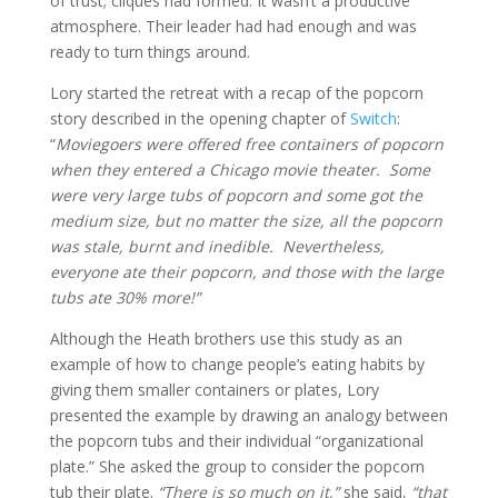
of trust; cliques had formed. It wasn’t a productive
atmosphere. Their leader had had enough and was
ready to turn things around.
Lory started the retreat with a recap of the popcorn
story described in the opening chapter of
Switch
:
“
Moviegoers were offered free containers of popcorn
when they entered a Chicago movie theater. Some
were very large tubs of popcorn and some got the
medium size, but no matter the size, all the popcorn
was stale, burnt and inedible. Nevertheless,
everyone ate their popcorn, and those with the large
tubs ate 30% more!”
Although the Heath brothers use this study as an
example of how to change people’s eating habits by
giving them smaller containers or plates, Lory
presented the example by drawing an analogy between
the popcorn tubs and their individual “organizational
plate.” She asked the group to consider the popcorn
tub their plate.
“There is so much on it,”
she said,
“that