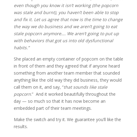
even though you know it isn’t working (the popcorn
was stale and burnt), you haven’t been able to stop
and fix it. Let us agree that now is the time to change
the way we do business and we aren’t going to eat
stale popcorn anymore…. We aren’t going to put up
with behaviors that got us into old dysfunctional
habits.”
She placed an empty container of popcorn on the table
in front of them and they agreed that if anyone heard
something from another team member that sounded
anything like the old way they did business, they would
call them on it, and say, “
that sounds like stale
popcorn
.” And it worked beautifully throughout the
day — so much so that it has now become an
embedded part of their team meetings.
Make the switch and try it. We guarantee you’ll like the
results.