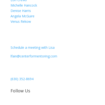
Michelle Hancock
Denise Harris
Angela McGuire
Venus Rekow
CONTACT
Schedule a meeting with Lisa
lfain@centerformentoring.com
3040 78th Avenue SE #1173
Mercer Island, WA 98040
(630) 352-8694
Follow Us