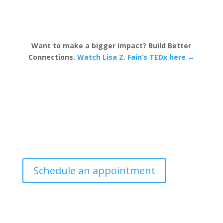
Want to make a bigger impact? Build Better
Connections.
Watch Lisa Z. Fain’s TEDx here →
Schedule an appointment