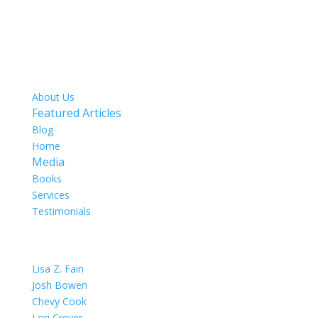
SITE MAP
About Us
Featured Articles
Blog
Home
Media
Books
Services
Testimonials
OUR TEAM
Lisa Z. Fain
Josh Bowen
Chevy Cook
Lori Crever