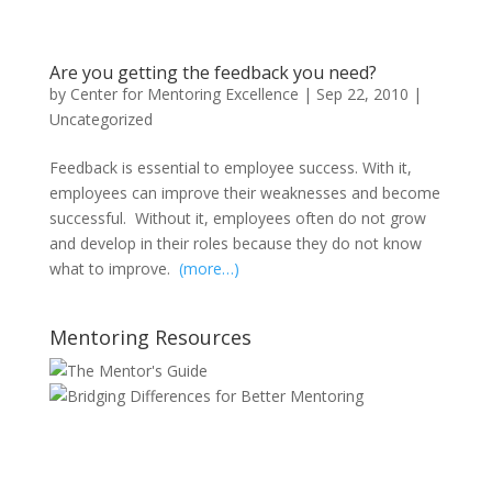
Are you getting the feedback you need?
by
Center for Mentoring Excellence
|
Sep 22, 2010
|
Uncategorized
Feedback is essential to employee success. With it,
employees can improve their weaknesses and become
successful. Without it, employees often do not grow
and develop in their roles because they do not know
what to improve.
(more…)
Mentoring Resources