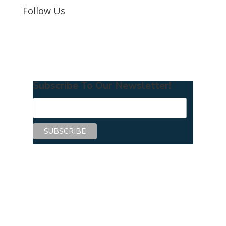
Follow Us
Subscribe To Our Newsletter!
Copyright © 2026 Center for Mentoring
Excellence