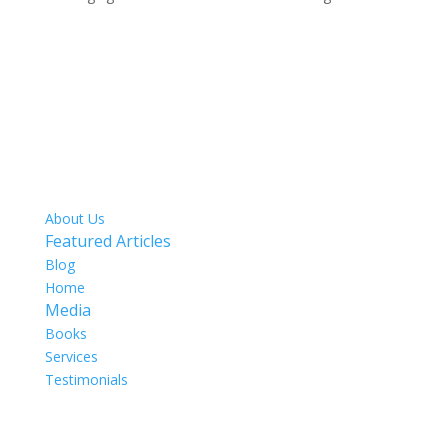
SITE MAP
About Us
Featured Articles
Blog
Home
Media
Books
Services
Testimonials
OUR TEAM