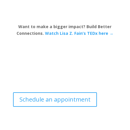
Want to make a bigger impact? Build Better
Connections.
Watch Lisa Z. Fain’s TEDx here →
Schedule an appointment