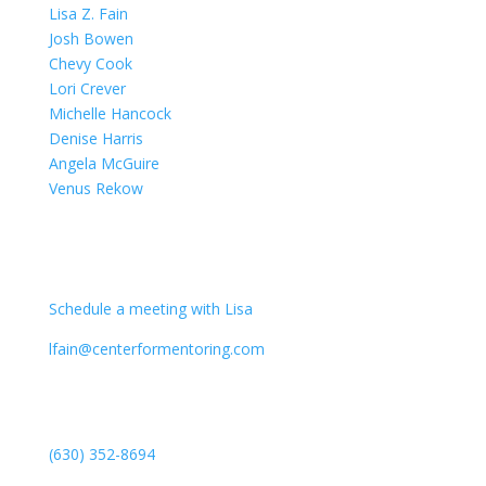
Lisa Z. Fain
Josh Bowen
Chevy Cook
Lori Crever
Michelle Hancock
Denise Harris
Angela McGuire
Venus Rekow
CONTACT
Schedule a meeting with Lisa
lfain@centerformentoring.com
3040 78th Avenue SE #1173
Mercer Island, WA 98040
(630) 352-8694