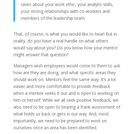
raves about your work ethic, your analytic skills,
your strong relationships with co-workers and
members of the leadership team.
That, of course, is what you would like to hear! But in
reality, do you have a real handle on what others
would say about you? Do you know how your mentor
might answer that question?
Managers wish employees would come to them to ask
how are they are doing, and what specific areas they
should work on. Mentors feel the same way. It’s a lot
easier and more comfortable to provide feedback
when a mentee seeks it out and is open to working on
him or herself. While we all seek positive feedback, we
also need to be open to hearing a frank assessment of
what holds us back or gets in our way. And, most
importantly, we need to be prepared to work on
ourselves once an area has been identified.