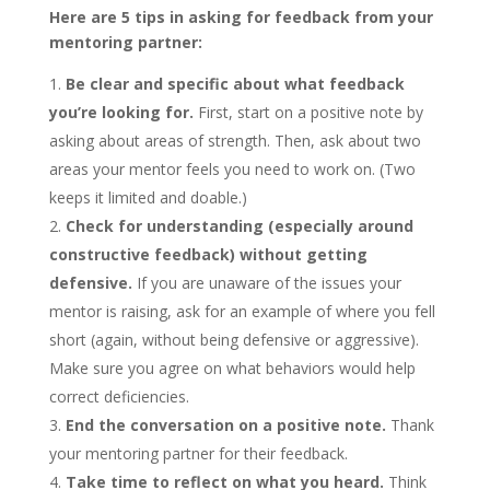
Here are 5 tips in asking for feedback from your
mentoring partner:
Be clear and specific about what feedback
you’re looking for.
First, start on a positive note by
asking about areas of strength. Then, ask about two
areas your mentor feels you need to work on. (Two
keeps it limited and doable.)
Check for understanding (especially around
constructive feedback) without getting
defensive.
If you are unaware of the issues your
mentor is raising, ask for an example of where you fell
short (again, without being defensive or aggressive).
Make sure you agree on what behaviors would help
correct deficiencies.
End the conversation on a positive note.
Thank
your mentoring partner for their feedback.
Take time to reflect on what you heard.
Think