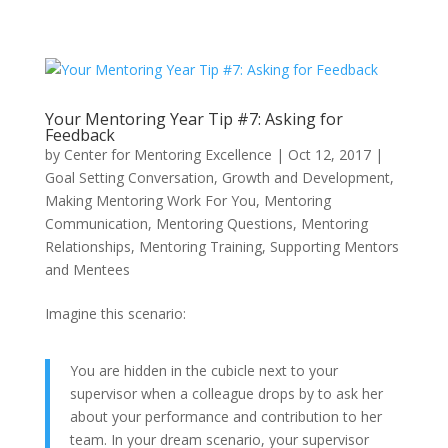
Your Mentoring Year Tip #7: Asking for
Feedback
by
Center for Mentoring Excellence
|
Oct 12, 2017
|
Goal Setting Conversation
,
Growth and Development
,
Making Mentoring Work For You
,
Mentoring
Communication
,
Mentoring Questions
,
Mentoring
Relationships
,
Mentoring Training
,
Supporting Mentors
and Mentees
Imagine this scenario:
You are hidden in the cubicle next to your
supervisor when a colleague drops by to ask her
about your performance and contribution to her
team. In your dream scenario, your supervisor