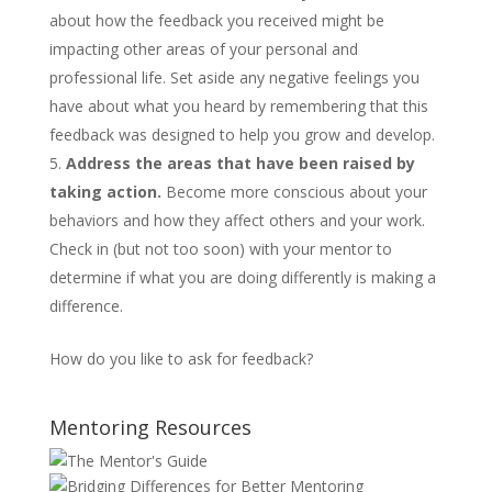
about how the feedback you received might be
impacting other areas of your personal and
professional life. Set aside any negative feelings you
have about what you heard by remembering that this
feedback was designed to help you grow and develop.
Address the areas that have been raised by
taking action.
Become more conscious about your
behaviors and how they affect others and your work.
Check in (but not too soon) with your mentor to
determine if what you are doing differently is making a
difference.
How do you like to ask for feedback?
Mentoring Resources