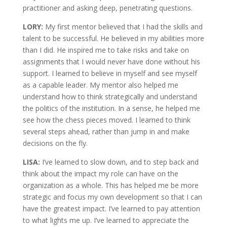
practitioner and asking deep, penetrating questions.
LORY:
My first mentor believed that I had the skills and
talent to be successful. He believed in my abilities more
than I did. He inspired me to take risks and take on
assignments that I would never have done without his
support. I learned to believe in myself and see myself
as a capable leader. My mentor also helped me
understand how to think strategically and understand
the politics of the institution. In a sense, he helped me
see how the chess pieces moved. I learned to think
several steps ahead, rather than jump in and make
decisions on the fly.
LISA:
I’ve learned to slow down, and to step back and
think about the impact my role can have on the
organization as a whole. This has helped me be more
strategic and focus my own development so that I can
have the greatest impact. I’ve learned to pay attention
to what lights me up. I’ve learned to appreciate the