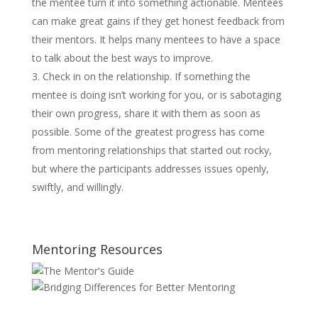
the mentee turn it into something actionable. Mentees
can make great gains if they get honest feedback from
their mentors. It helps many mentees to have a space
to talk about the best ways to improve.
Check in on the relationship. If something the
mentee is doing isn’t working for you, or is sabotaging
their own progress, share it with them as soon as
possible. Some of the greatest progress has come
from mentoring relationships that started out rocky,
but where the participants addresses issues openly,
swiftly, and willingly.
Mentoring Resources