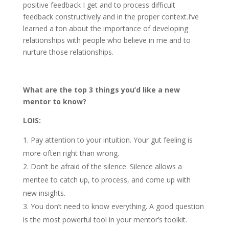
positive feedback I get and to process difficult
feedback constructively and in the proper context.I’ve
learned a ton about the importance of developing
relationships with people who believe in me and to
nurture those relationships.
What are the top 3 things you’d like a new
mentor to know?
LOIS:
Pay attention to your intuition. Your gut feeling is
more often right than wrong.
Don’t be afraid of the silence. Silence allows a
mentee to catch up, to process, and come up with
new insights.
You don’t need to know everything. A good question
is the most powerful tool in your mentor’s toolkit.