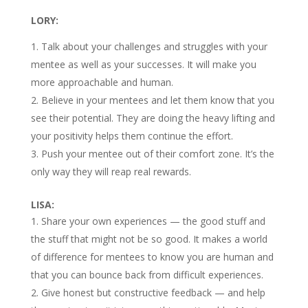
LORY:
Talk about your challenges and struggles with your
mentee as well as your successes. It will make you
more approachable and human.
Believe in your mentees and let them know that you
see their potential. They are doing the heavy lifting and
your positivity helps them continue the effort.
Push your mentee out of their comfort zone. It’s the
only way they will reap real rewards.
LISA:
Share your own experiences — the good stuff and
the stuff that might not be so good. It makes a world
of difference for mentees to know you are human and
that you can bounce back from difficult experiences.
Give honest but constructive feedback — and help