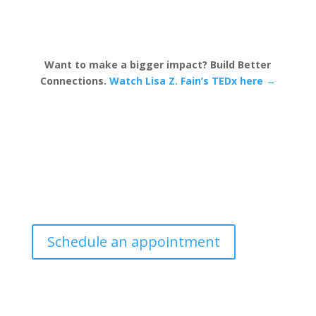
Want to make a bigger impact? Build Better
Connections.
Watch Lisa Z. Fain’s TEDx here →
Schedule an appointment