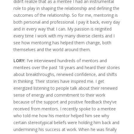
didn’t realize that as a mentee I had an instrumental
role to play in shaping the relationship and defining the
outcomes of the relationship. So for me, mentoring is
both personal and professional. I pay it back, every day
and in every way that I can. My passion is reignited
every time I work with my many diverse clients and I
see how mentoring has helped them change, both
themselves and the world around them.
LORY:
I’ve interviewed hundreds of mentors and
mentees over the past 18 years and heard their stories
about breakthroughs, renewed confidence, and shifts
in thinking. Their stories have inspired me. I get
energized listening to people talk about their renewed
sense of energy and commitment to their work
because of the support and positive feedback they’ve
received from mentors. I recently spoke to a mentee
who told me how his mentor helped him see why
certain stereotypical beliefs were holding him back and
undermining his success at work. When he was finally