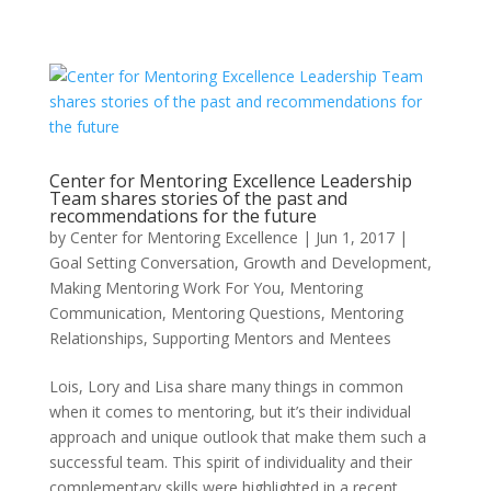
Center for Mentoring Excellence Leadership
Team shares stories of the past and
recommendations for the future
by
Center for Mentoring Excellence
|
Jun 1, 2017
|
Goal Setting Conversation
,
Growth and Development
,
Making Mentoring Work For You
,
Mentoring
Communication
,
Mentoring Questions
,
Mentoring
Relationships
,
Supporting Mentors and Mentees
Lois, Lory and Lisa share many things in common
when it comes to mentoring, but it’s their individual
approach and unique outlook that make them such a
successful team. This spirit of individuality and their
complementary skills were highlighted in a recent