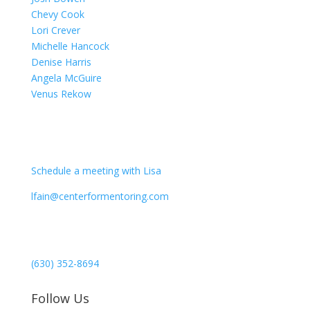
Chevy Cook
Lori Crever
Michelle Hancock
Denise Harris
Angela McGuire
Venus Rekow
CONTACT
Schedule a meeting with Lisa
lfain@centerformentoring.com
3040 78th Avenue SE #1173
Mercer Island, WA 98040
(630) 352-8694
Follow Us