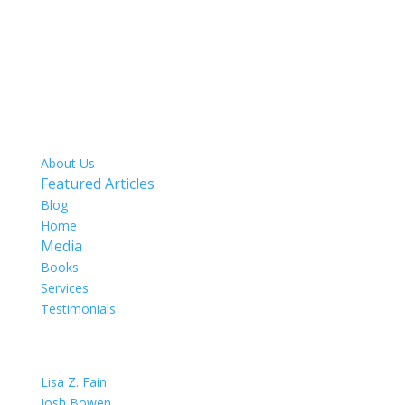
SITE MAP
About Us
Featured Articles
Blog
Home
Media
Books
Services
Testimonials
OUR TEAM
Lisa Z. Fain
Josh Bowen