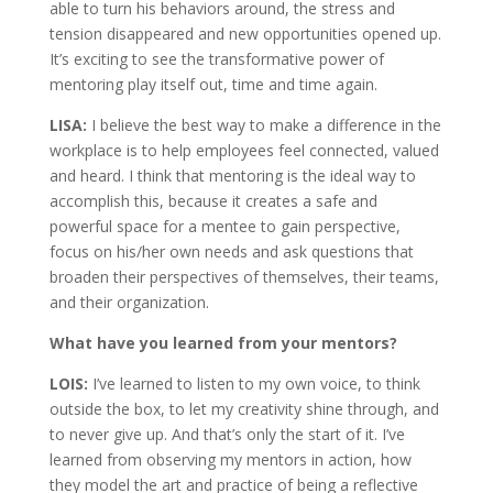
able to turn his behaviors around, the stress and
tension disappeared and new opportunities opened up.
It’s exciting to see the transformative power of
mentoring play itself out, time and time again.
LISA:
I believe the best way to make a difference in the
workplace is to help employees feel connected, valued
and heard. I think that mentoring is the ideal way to
accomplish this, because it creates a safe and
powerful space for a mentee to gain perspective,
focus on his/her own needs and ask questions that
broaden their perspectives of themselves, their teams,
and their organization.
What have you learned from your mentors?
LOIS:
I’ve learned to listen to my own voice, to think
outside the box, to let my creativity shine through, and
to never give up. And that’s only the start of it. I’ve
learned from observing my mentors in action, how
they model the art and practice of being a reflective