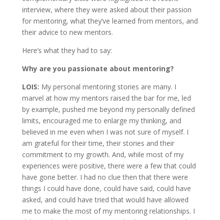
interview, where they were asked about their passion
for mentoring, what they’ve learned from mentors, and
their advice to new mentors.
Here’s what they had to say:
Why are you passionate about mentoring?
LOIS:
My personal mentoring stories are many. I
marvel at how my mentors raised the bar for me, led
by example, pushed me beyond my personally defined
limits, encouraged me to enlarge my thinking, and
believed in me even when I was not sure of myself. I
am grateful for their time, their stories and their
commitment to my growth. And, while most of my
experiences were positive, there were a few that could
have gone better. I had no clue then that there were
things I could have done, could have said, could have
asked, and could have tried that would have allowed
me to make the most of my mentoring relationships. I