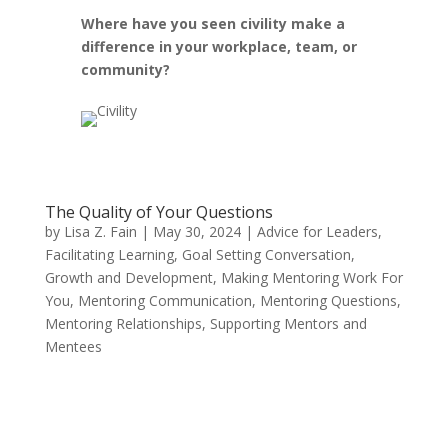
Where have you seen civility make a
difference in your workplace, team, or
community?
The Quality of Your Questions
by
Lisa Z. Fain
|
May 30, 2024
|
Advice for Leaders
,
Facilitating Learning
,
Goal Setting Conversation
,
Growth and Development
,
Making Mentoring Work For
You
,
Mentoring Communication
,
Mentoring Questions
,
Mentoring Relationships
,
Supporting Mentors and
Mentees