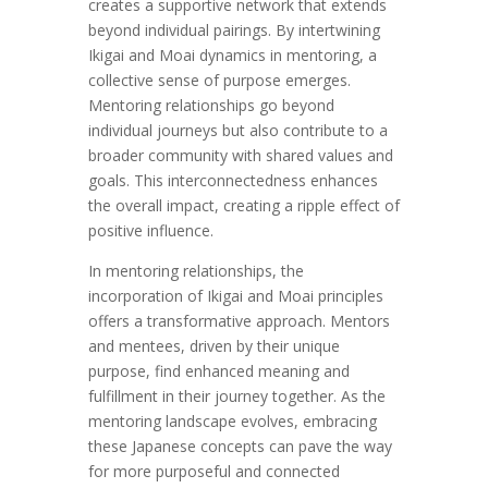
creates a supportive network that extends
beyond individual pairings. By intertwining
Ikigai and Moai dynamics in mentoring, a
collective sense of purpose emerges.
Mentoring relationships go beyond
individual journeys but also contribute to a
broader community with shared values and
goals. This interconnectedness enhances
the overall impact, creating a ripple effect of
positive influence.
In mentoring relationships, the
incorporation of Ikigai and Moai principles
offers a transformative approach. Mentors
and mentees, driven by their unique
purpose, find enhanced meaning and
fulfillment in their journey together. As the
mentoring landscape evolves, embracing
these Japanese concepts can pave the way
for more purposeful and connected