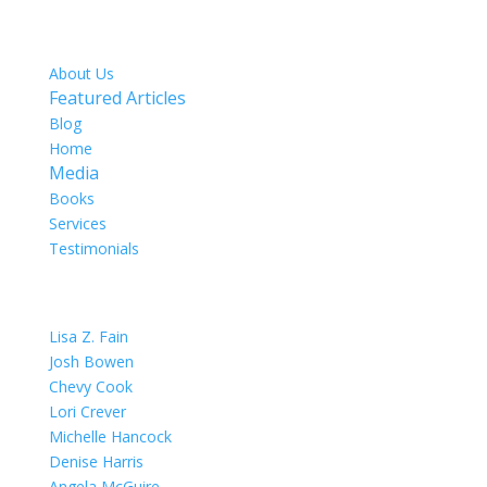
SITE MAP
About Us
Featured Articles
Blog
Home
Media
Books
Services
Testimonials
OUR TEAM
Lisa Z. Fain
Josh Bowen
Chevy Cook
Lori Crever
Michelle Hancock
Denise Harris
Angela McGuire