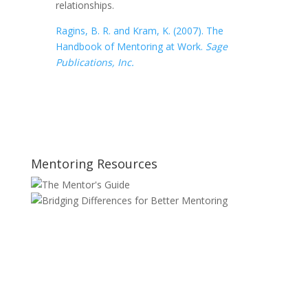
relationships.
Ragins, B. R. and Kram, K. (2007). The
Handbook of Mentoring at Work.
Sage
Publications, Inc.
Mentoring Resources