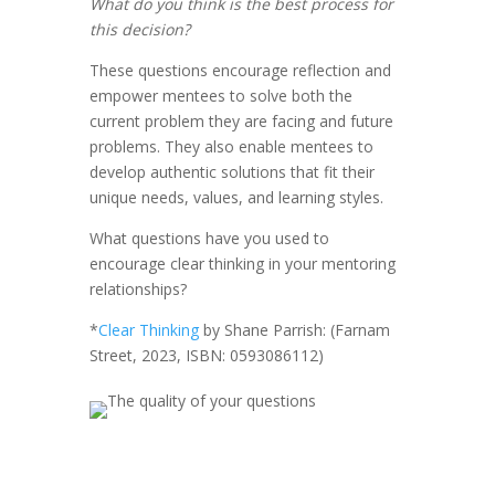
What do you think is the best process for
this decision?
These questions encourage reflection and
empower mentees to solve both the
current problem they are facing and future
problems. They also enable mentees to
develop authentic solutions that fit their
unique needs, values, and learning styles.
What questions have you used to
encourage clear thinking in your mentoring
relationships?
*
Clear Thinking
by Shane Parrish: (Farnam
Street, 2023, ISBN: 0593086112)