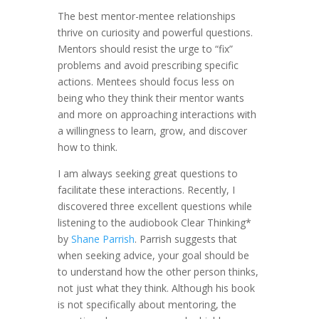
The best mentor-mentee relationships
thrive on curiosity and powerful questions.
Mentors should resist the urge to “fix”
problems and avoid prescribing specific
actions. Mentees should focus less on
being who they think their mentor wants
and more on approaching interactions with
a willingness to learn, grow, and discover
how to think.
I am always seeking great questions to
facilitate these interactions. Recently, I
discovered three excellent questions while
listening to the audiobook Clear Thinking*
by
Shane Parrish
. Parrish suggests that
when seeking advice, your goal should be
to understand how the other person thinks,
not just what they think. Although his book
is not specifically about mentoring, the