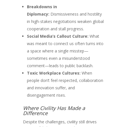
Breakdowns in
Diplomacy:
Dismissiveness and hostility
in high-stakes negotiations weaken global
cooperation and stall progress.
Social Media’s Callout Culture:
What
was meant to connect us often turns into
a space where a single misstep—
sometimes even a misunderstood
comment—leads to public backlash.
Toxic Workplace Cultures:
When
people don’t feel respected, collaboration
and innovation suffer, and
disengagement rises.
Where Civility Has Made a
Difference
Despite the challenges, civility still drives