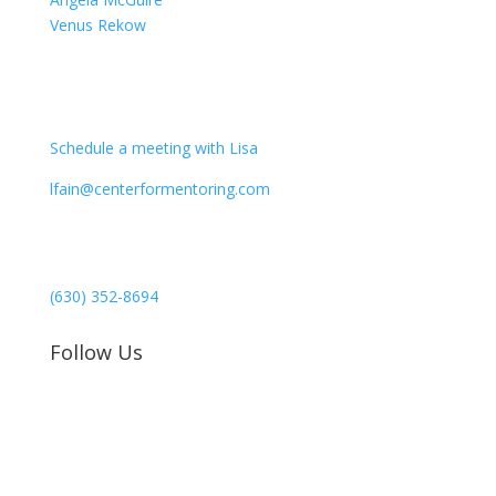
Venus Rekow
CONTACT
Schedule a meeting with Lisa
lfain@centerformentoring.com
3040 78th Avenue SE #1173
Mercer Island, WA 98040
(630) 352-8694
Follow Us