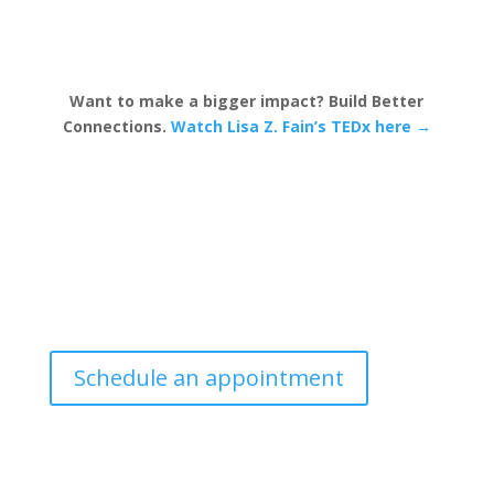
Want to make a bigger impact? Build Better
Connections.
Watch Lisa Z. Fain’s TEDx here →
Schedule an appointment