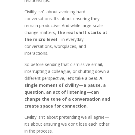
relationships.
Civility isn’t about avoiding hard
conversations. It’s about ensuring they
remain productive. And while large-scale
change matters,
the real shift starts at
the micro level
—in everyday
conversations, workplaces, and
interactions.
So before sending that dismissive email,
interrupting a colleague, or shutting down a
different perspective, let’s take a beat.
A
single moment of civility—a pause, a
question, an act of listening—can
change the tone of a conversation and
create space for connection.
Civility isn’t about pretending we all agree—
it’s about ensuring we don’t lose each other
in the process.