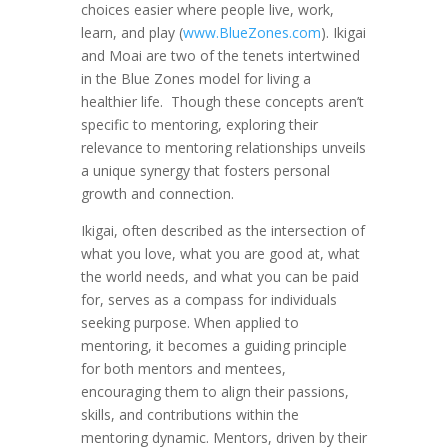
choices easier where people live, work,
learn, and play (
www.BlueZones.com
). Ikigai
and Moai are two of the tenets intertwined
in the Blue Zones model for living a
healthier life. Though these concepts aren’t
specific to mentoring, exploring their
relevance to mentoring relationships unveils
a unique synergy that fosters personal
growth and connection.
Ikigai, often described as the intersection of
what you love, what you are good at, what
the world needs, and what you can be paid
for, serves as a compass for individuals
seeking purpose. When applied to
mentoring, it becomes a guiding principle
for both mentors and mentees,
encouraging them to align their passions,
skills, and contributions within the
mentoring dynamic. Mentors, driven by their