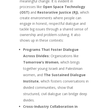
meaningful change. It is evident in
processes like
Open Space Technology
(OST)
and
Restorative Justice (RJ)
, which
create environments where people can
engage in honest, respectful dialogue and
tackle big issues through a shared sense of
ownership and problem-solving. It also
shows up in these contexts:
Programs That Foster Dialogue
Across Divides:
Organizations like
Tomorrow’s Women
, which brings
together young Israeli and Palestinian
women, and
The Sustained Dialogue
Institute
, which fosters conversations in
divided communities, show that
structured, civil dialogue can bridge deep
divides.
Cross-Industry Collaboration in