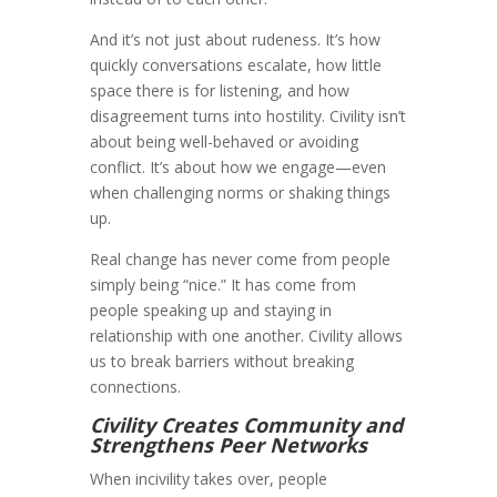
And it’s not just about rudeness. It’s how
quickly conversations escalate, how little
space there is for listening, and how
disagreement turns into hostility. Civility isn’t
about being well-behaved or avoiding
conflict. It’s about how we engage—even
when challenging norms or shaking things
up.
Real change has never come from people
simply being “nice.” It has come from
people speaking up and staying in
relationship with one another. Civility allows
us to break barriers without breaking
connections.
Civility Creates Community and
Strengthens Peer Networks
When incivility takes over, people