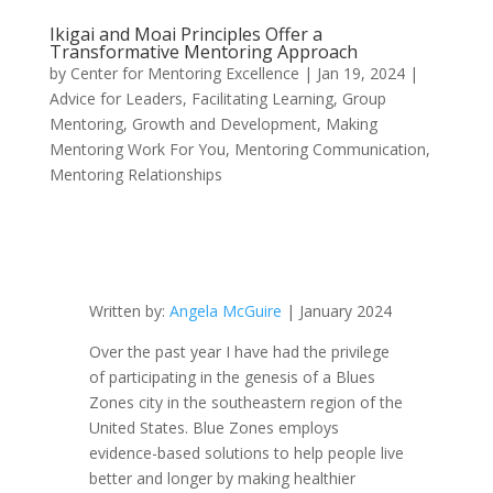
Ikigai and Moai Principles Offer a
Transformative Mentoring Approach
by
Center for Mentoring Excellence
|
Jan 19, 2024
|
Advice for Leaders
,
Facilitating Learning
,
Group
Mentoring
,
Growth and Development
,
Making
Mentoring Work For You
,
Mentoring Communication
,
Mentoring Relationships
Written by:
Angela McGuire
| January 2024
Over the past year I have had the privilege
of participating in the genesis of a Blues
Zones city in the southeastern region of the
United States. Blue Zones employs
evidence-based solutions to help people live
better and longer by making healthier