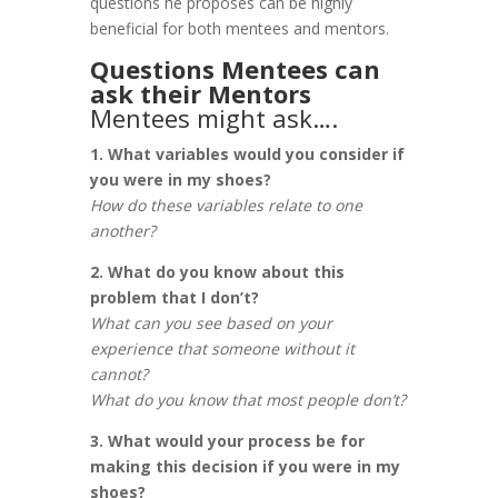
questions he proposes can be highly
beneficial for both mentees and mentors.
Questions Mentees can
ask their Mentors
Mentees might ask….
1. What variables would you consider if
you were in my shoes?
How do these variables relate to one
another?
2. What do you know about this
problem that I don’t?
What can you see based on your
experience that someone without it
cannot?
What do you know that most people don’t?
3. What would your process be for
making this decision if you were in my
shoes?