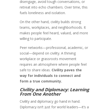
disengage, avoid tough conversations, or
retreat into echo chambers. Over time, this
fuels loneliness and isolation.
On the other hand, civility builds strong
teams, workplaces, and neighborhoods. It
makes people feel heard, valued, and more
willing to participate.
Peer networks—professional, academic, or
social—depend on civility. A thriving
workplace or grassroots movement
requires an atmosphere where people feel
safe to share ideas.
Civility paves the
way for individuals to connect and
form a true community.
Civility and Diplomacy: Learning
From One Another
Civility and diplomacy go hand in hand.
Diplomacy isn’t just for world leaders—it’s a