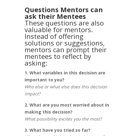
Questions Mentors can
ask their Mentees
These questions are also
valuable for mentors.
Instead of offering
solutions or suggestions,
mentors can prompt their
mentees to reflect by
asking:
1. What variables in this decision are
important to you?
Who else or what else does this decision
impact?
2. What are you most worried about in
making this decision?
What possibility excites you the most?
3. What have you tried so far?