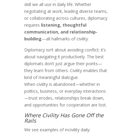
skill we all use in daily life. Whether
negotiating at work, leading diverse teams,
or collaborating across cultures, diplomacy
requires
listening, thoughtful
communication, and relationship-
building
—all hallmarks of civility.
Diplomacy isn’t about avoiding conflict; it’s
about navigating it productively. The best
diplomats don’t just argue their points—
they learn from others. Civility enables that
kind of meaningful dialogue.
When civility is abandoned—whether in
politics, business, or everyday interactions
—trust erodes, relationships break down,
and opportunities for cooperation are lost.
Where Civility Has Gone Off the
Rails
We see examples of incivility daily: