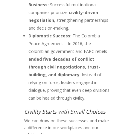
Business:
Successful multinational
companies prioritize
civility-driven
negotiation
, strengthening partnerships
and decision-making.
Diplomatic Success:
The Colombia
Peace Agreement – In 2016, the
Colombian government and FARC rebels
ended five decades of conflict
through civil negotiations, trust-
building, and diplomacy
. Instead of
relying on force, leaders engaged in
dialogue, proving that even deep divisions
can be healed through civility.
Civility Starts with Small Choices
We can draw on these successes and make
a difference in our workplaces and our