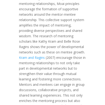
mentoring relationships, Moai principles
encourage the formation of supportive
networks around the mentor-mentee
relationship. This collective support system
amplifies the impact of mentoring,
providing diverse perspectives and shared
wisdom. The research of mentoring
scholars like Kathy Kram and Belle Rose
Ragins shows the power of developmental
networks such as these on mentee growth.
Kram and Ragins
(2007) encourage those in
mentoring relationships to not only take
part in developmental networks but to
strengthen their value through mutual
learning and fostering more connections.
Mentors and mentees can engage in group
discussions, collaborative projects, and
shared learning experiences. This not only
enriches the mentoring process but also