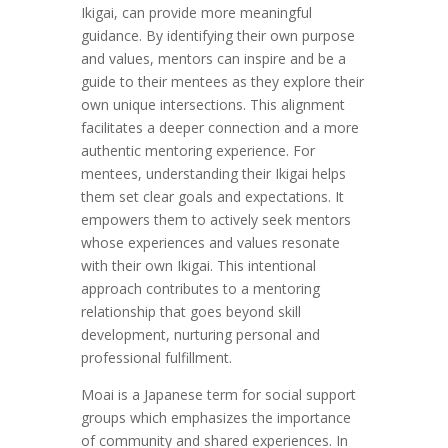
Ikigai, can provide more meaningful
guidance. By identifying their own purpose
and values, mentors can inspire and be a
guide to their mentees as they explore their
own unique intersections. This alignment
facilitates a deeper connection and a more
authentic mentoring experience. For
mentees, understanding their Ikigai helps
them set clear goals and expectations. It
empowers them to actively seek mentors
whose experiences and values resonate
with their own Ikigai. This intentional
approach contributes to a mentoring
relationship that goes beyond skill
development, nurturing personal and
professional fulfillment.
Moai is a Japanese term for social support
groups which emphasizes the importance
of community and shared experiences. In