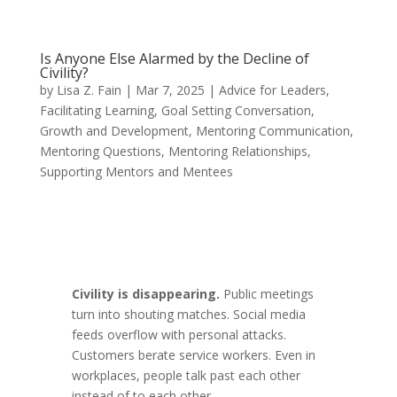
Is Anyone Else Alarmed by the Decline of
Civility?
by
Lisa Z. Fain
|
Mar 7, 2025
|
Advice for Leaders
,
Facilitating Learning
,
Goal Setting Conversation
,
Growth and Development
,
Mentoring Communication
,
Mentoring Questions
,
Mentoring Relationships
,
Supporting Mentors and Mentees
Civility is disappearing.
Public meetings
turn into shouting matches. Social media
feeds overflow with personal attacks.
Customers berate service workers. Even in
workplaces, people talk past each other
instead of to each other.