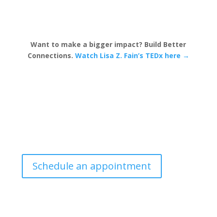
Want to make a bigger impact? Build Better
Connections.
Watch Lisa Z. Fain’s TEDx here →
Schedule an appointment