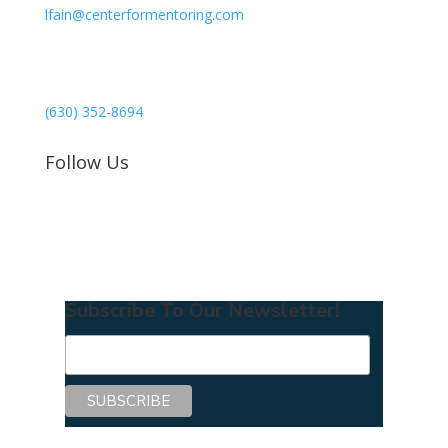
lfain@centerformentoring.com
3040 78th Avenue SE #1173
Mercer Island, WA 98040
(630) 352-8694
Follow Us
Subscribe To Our Newsletter!