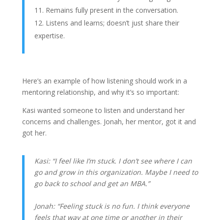
Remains fully present in the conversation.
Listens and learns; doesn’t just share their
expertise.
Here’s an example of how listening should work in a
mentoring relationship, and why it’s so important:
Kasi wanted someone to listen and understand her
concerns and challenges. Jonah, her mentor, got it and
got her.
Kasi: “I feel like I’m stuck. I don’t see where I can
go and grow in this organization. Maybe I need to
go back to school and get an MBA.”
Jonah: “Feeling stuck is no fun. I think everyone
feels that way at one time or another in their