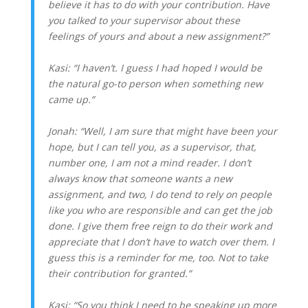
believe it has to do with your contribution. Have
you talked to your supervisor about these
feelings of yours and about a new assignment?”
Kasi: “I haven’t. I guess I had hoped I would be
the natural go-to person when something new
came up.”
Jonah: “Well, I am sure that might have been your
hope, but I can tell you, as a supervisor, that,
number one, I am not a mind reader. I don’t
always know that someone wants a new
assignment, and two, I do tend to rely on people
like you who are responsible and can get the job
done. I give them free reign to do their work and
appreciate that I don’t have to watch over them. I
guess this is a reminder for me, too. Not to take
their contribution for granted.”
Kasi: “So you think I need to be speaking up more