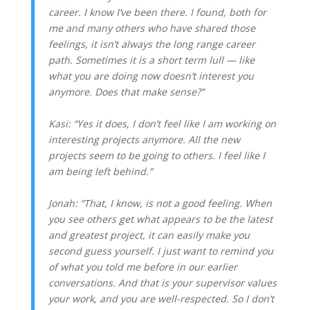
career. I know I’ve been there. I found, both for
me and many others who have shared those
feelings, it isn’t always the long range career
path. Sometimes it is a short term lull — like
what you are doing now doesn’t interest you
anymore. Does that make sense?”
Kasi: “Yes it does, I don’t feel like I am working on
interesting projects anymore. All the new
projects seem to be going to others. I feel like I
am being left behind.”
Jonah: “That, I know, is not a good feeling. When
you see others get what appears to be the latest
and greatest project, it can easily make you
second guess yourself. I just want to remind you
of what you told me before in our earlier
conversations. And that is your supervisor values
your work, and you are well-respected. So I don’t