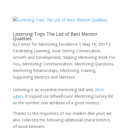
Listening Tops The List of Best Mentor
Qualities
by
Center for Mentoring Excellence
|
May 16, 2017
|
Facilitating Learning
,
Goal Setting Conversation
,
Growth and Development
,
Making Mentoring Work For
You
,
Mentoring Communication
,
Mentoring Questions
,
Mentoring Relationships
,
Mentoring Training
,
Supporting Mentors and Mentees
Listening is an essential mentoring skill and,
once
again
, it topped our Wheelhouse Mentoring Survey list
as the number one attribute of a good mentor.
Thanks to the responses of our readers (like you!) we
also collected the following additional characteristics
of good listeners: