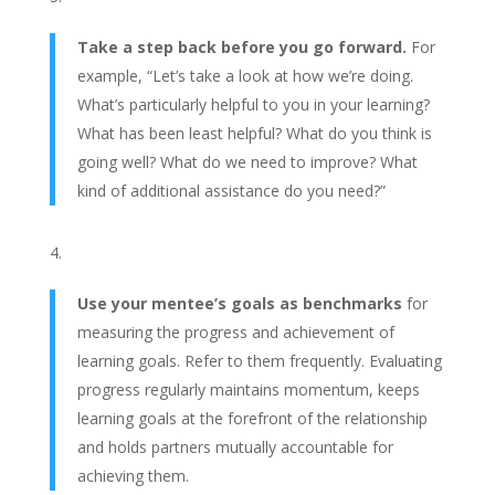
Take a step back before you go forward.
For
example,
“Let’s take a look at how we’re doing.
What’s particularly helpful to you in your learning?
What has been least helpful? What do you think is
going well? What do we need to improve? What
kind of additional assistance do you need?”
Use your mentee’s goals as benchmarks
for
measuring the progress and achievement of
learning goals. Refer to them frequently. Evaluating
progress regularly maintains momentum, keeps
learning goals at the forefront of the relationship
and holds partners mutually accountable for
achieving them.