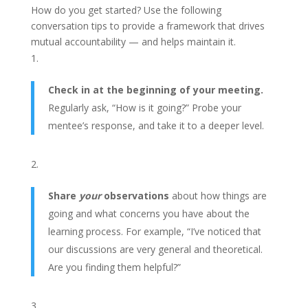
How do you get started? Use the following
conversation tips to provide a framework that drives
mutual accountability — and helps maintain it.
Check in at the beginning of your meeting.
Regularly ask,
“How is it going?”
Probe your
mentee’s response, and take it to a deeper level.
Share
your
observations
about how things are
going and what concerns you have about the
learning process. For example,
“I’ve noticed that
our discussions are very general and theoretical.
Are you finding them helpful?”