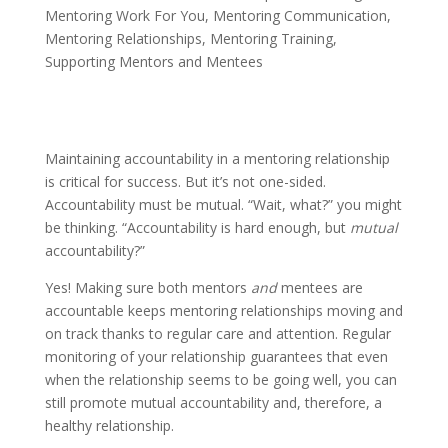
Mentoring Work For You
,
Mentoring Communication
,
Mentoring Relationships
,
Mentoring Training
,
Supporting Mentors and Mentees
Maintaining accountability in a mentoring relationship
is critical for success. But it’s not one-sided.
Accountability must be mutual. “Wait, what?” you might
be thinking. “Accountability is hard enough, but
mutual
accountability?”
Yes! Making sure both mentors
and
mentees are
accountable keeps mentoring relationships moving and
on track thanks to regular care and attention. Regular
monitoring of your relationship guarantees that even
when the relationship seems to be going well, you can
still promote mutual accountability and, therefore, a
healthy relationship.