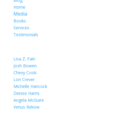
Blog
Home
Media
Books
Services
Testimonials
OUR TEAM
Lisa Z. Fain
Josh Bowen
Chevy Cook
Lori Crever
Michelle Hancock
Denise Harris
Angela McGuire
Venus Rekow
CONTACT