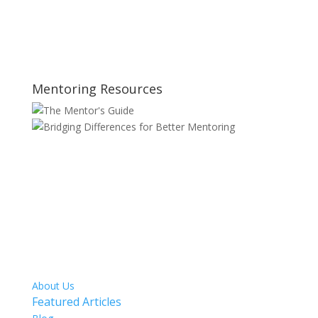
Mentoring Resources
SITE MAP
About Us
Featured Articles