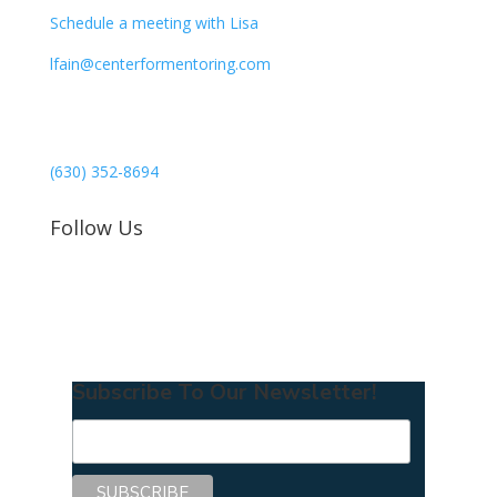
Schedule a meeting with Lisa
lfain@centerformentoring.com
3040 78th Avenue SE #1173
Mercer Island, WA 98040
(630) 352-8694
Follow Us
Subscribe To Our Newsletter!