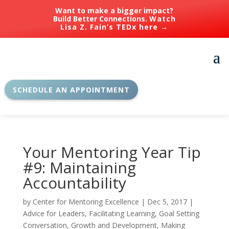
Want to make a bigger impact?
Build Better Connections.
Watch
Lisa Z. Fain’s TEDx here →
SCHEDULE AN APPOINTMENT
Your Mentoring Year Tip
#9: Maintaining
Accountability
by
Center for Mentoring Excellence
|
Dec 5, 2017
|
Advice for Leaders
,
Facilitating Learning
,
Goal Setting
Conversation
,
Growth and Development
,
Making