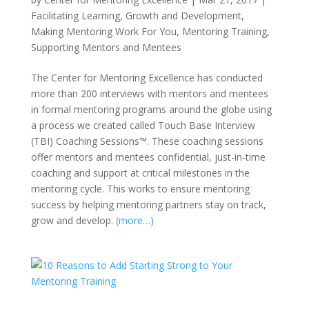
Facilitating Learning
,
Growth and Development
,
Making Mentoring Work For You
,
Mentoring Training
,
Supporting Mentors and Mentees
The Center for Mentoring Excellence has conducted
more than 200 interviews with mentors and mentees
in formal mentoring programs around the globe using
a process we created called Touch Base Interview
(TBI) Coaching Sessions™. These coaching sessions
offer mentors and mentees confidential, just-in-time
coaching and support at critical milestones in the
mentoring cycle. This works to ensure mentoring
success by helping mentoring partners stay on track,
grow and develop.
(more…)