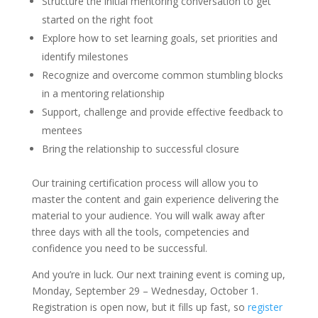
Structure the initial mentoring conversation to get
started on the right foot
Explore how to set learning goals, set priorities and
identify milestones
Recognize and overcome common stumbling blocks
in a mentoring relationship
Support, challenge and provide effective feedback to
mentees
Bring the relationship to successful closure
Our training certification process will allow you to
master the content and gain experience delivering the
material to your audience. You will walk away after
three days with all the tools, competencies and
confidence you need to be successful.
And you’re in luck. Our next training event is coming up,
Monday, September 29 – Wednesday, October 1.
Registration is open now, but it fills up fast, so
register