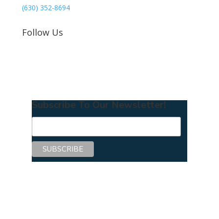
(630) 352-8694
Follow Us
Subscribe To Our Newsletter!
Copyright © 2026 Center for Mentoring
Excellence