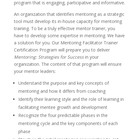
program that is engaging, participative and informative.
An organization that identifies mentoring as a strategic
tool must develop its in-house capacity for mentoring
training. To be a truly effective mentor trainer, you
have to develop some expertise in mentoring. We have
a solution for you. Our Mentoring Facilitator Trainer
Certification Program will prepare you to deliver
Mentoring: Strategies for Success
in your
organization. The content of that program will ensure
your mentor leaders:
Understand the purpose and key concepts of
mentoring and how it differs from coaching
Identify their learning style and the role of learning in
facilitating mentee growth and development
Recognize the four predictable phases in the
mentoring cycle and the key components of each
phase