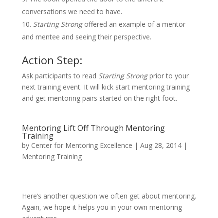
conversations we need to have.
Starting Strong
offered an example of a mentor
and mentee and seeing their perspective.
Action Step:
Ask participants to read
Starting Strong
prior to your
next training event. It will kick start mentoring training
and get mentoring pairs started on the right foot.
Mentoring Lift Off Through Mentoring
Training
by
Center for Mentoring Excellence
|
Aug 28, 2014
|
Mentoring Training
Here’s another question we often get about mentoring.
Again, we hope it helps you in your own mentoring