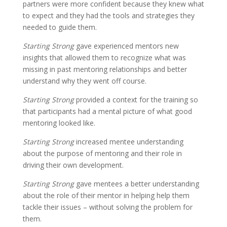
partners were more confident because they knew what
to expect and they had the tools and strategies they
needed to guide them.
Starting Strong
gave experienced mentors new
insights that allowed them to recognize what was
missing in past mentoring relationships and better
understand why they went off course.
Starting Strong
provided a context for the training so
that participants had a mental picture of what good
mentoring looked like.
Starting Strong
increased mentee understanding
about the purpose of mentoring and their role in
driving their own development.
Starting Strong
gave mentees a better understanding
about the role of their mentor in helping help them
tackle their issues – without solving the problem for
them.