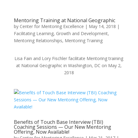
Mentoring Training at National Geographic
by
Center for Mentoring Excellence
|
May 14, 2018
|
Facilitating Learning
,
Growth and Development
,
Mentoring Relationships
,
Mentoring Training
Lisa Fain and Lory Fischler facilitate Mentoring training
at National Geographic in Washington, DC on May 2,
2018
Benefits of Touch Base Interview (TBI)
Coaching Sessions — Our New Mentoring
Offering, Now Available!
by
Center for Mentoring Excellence
|
Mar 21, 2017
|