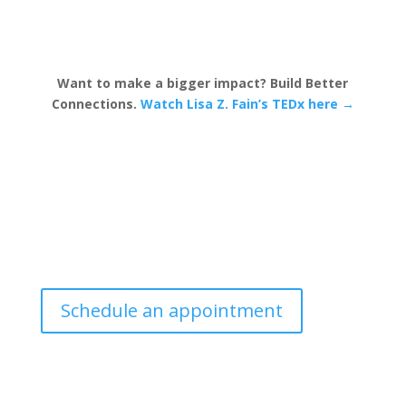
Want to make a bigger impact? Build Better
Connections.
Watch Lisa Z. Fain’s TEDx here →
Schedule an appointment