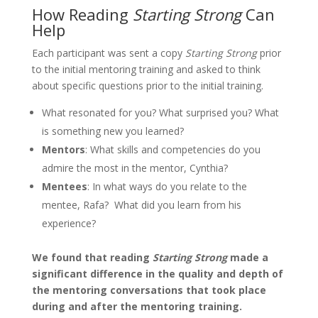
How Reading
Starting Strong
Can
Help
Each participant was sent a copy
Starting Strong
prior
to the initial mentoring training and asked to think
about specific questions prior to the initial training.
What resonated for you? What surprised you? What
is something new you learned?
Mentors
: What skills and competencies do you
admire the most in the mentor, Cynthia?
Mentees
: In what ways do you relate to the
mentee, Rafa? What did you learn from his
experience?
We found that reading
Starting Strong
made a
significant difference in the quality and depth of
the mentoring conversations that took place
during and after the mentoring training.