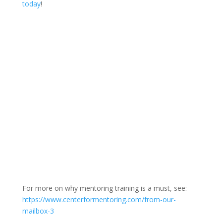
today
!
For more on why mentoring training is a must, see:
https://www.centerformentoring.com/from-our-
mailbox-3