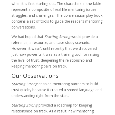
when it is first starting out. The characters in the fable
represent a composite of real life mentoring issues,
struggles, and challenges. The conversation play book
contains a set of tools to guide the reader’s mentoring
conversations.
We had hoped that
Starting Strong
would provide a
reference, a resource, and case study scenario.
However, it wasn’t until recently that we discovered
just how powerful it was as a training tool for raising
the level of trust, deepening the relationship and
keeping mentoring pairs on track.
Our Observations
Starting Strong
enabled mentoring partners to build
trust quickly because it created a shared language and
understanding right from the start.
Starting Strong
provided a roadmap for keeping
relationships on track. As a result, new mentoring