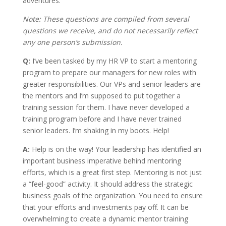
adventures.
Note: These questions are compiled from several
questions we receive, and do not necessarily reflect
any one person’s submission.
Q:
I’ve been tasked by my HR VP to start a mentoring
program to prepare our managers for new roles with
greater responsibilities. Our VPs and senior leaders are
the mentors and I’m supposed to put together a
training session for them. I have never developed a
training program before and I have never trained
senior leaders. I’m shaking in my boots. Help!
A:
Help is on the way! Your leadership has identified an
important business imperative behind mentoring
efforts, which is a great first step. Mentoring is not just
a “feel-good” activity. It should address the strategic
business goals of the organization. You need to ensure
that your efforts and investments pay off. It can be
overwhelming to create a dynamic mentor training