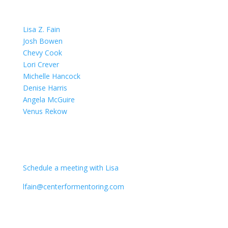
OUR TEAM
Lisa Z. Fain
Josh Bowen
Chevy Cook
Lori Crever
Michelle Hancock
Denise Harris
Angela McGuire
Venus Rekow
CONTACT
Schedule a meeting with Lisa
lfain@centerformentoring.com
3040 78th Avenue SE #1173
Mercer Island, WA 98040