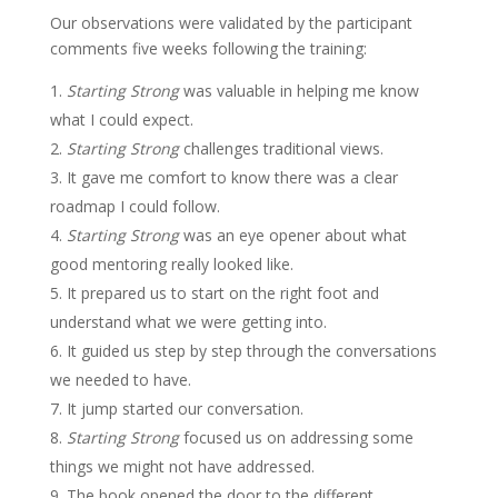
Our observations were validated by the participant
comments five weeks following the training:
Starting Strong
was valuable in helping me know
what I could expect.
Starting Strong
challenges traditional views.
It gave me comfort to know there was a clear
roadmap I could follow.
Starting Strong
was an eye opener about what
good mentoring really looked like.
It prepared us to start on the right foot and
understand what we were getting into.
It guided us step by step through the conversations
we needed to have.
It jump started our conversation.
Starting Strong
focused us on addressing some
things we might not have addressed.
The book opened the door to the different