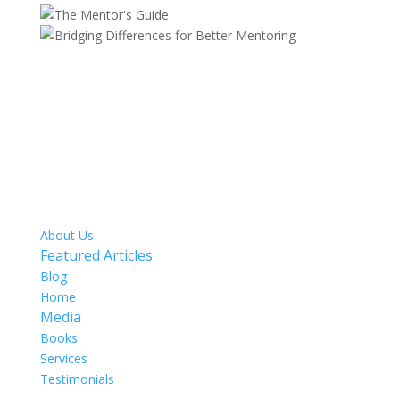
SITE MAP
About Us
Featured Articles
Blog
Home
Media
Books
Services
Testimonials