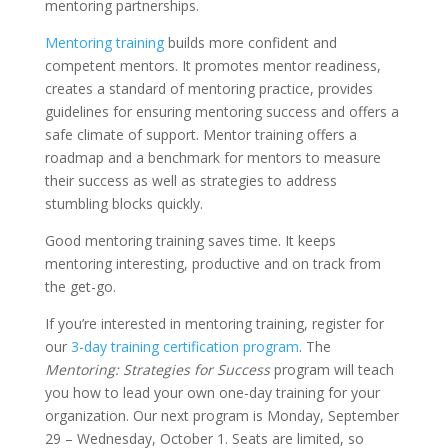
mentoring partnerships.
Mentoring training
builds more confident and
competent mentors. It promotes mentor readiness,
creates a standard of mentoring practice, provides
guidelines for ensuring mentoring success and offers a
safe climate of support. Mentor training offers a
roadmap and a benchmark for mentors to measure
their success as well as strategies to address
stumbling blocks quickly.
Good mentoring training saves time. It keeps
mentoring interesting, productive and on track from
the get-go.
If you’re interested in mentoring training, register for
our
3-day training certification program
. The
Mentoring: Strategies for Success
program will teach
you how to lead your own one-day training for your
organization. Our next program is Monday, September
29 – Wednesday, October 1. Seats are limited, so