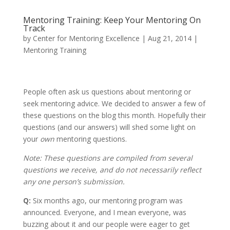
Mentoring Training: Keep Your Mentoring On
Track
by
Center for Mentoring Excellence
|
Aug 21, 2014
|
Mentoring Training
People often ask us questions about mentoring or
seek mentoring advice. We decided to answer a few of
these questions on the blog this month. Hopefully their
questions (and our answers) will shed some light on
your
own
mentoring questions.
Note: These questions are compiled from several
questions we receive, and do not necessarily reflect
any one person’s submission.
Q:
Six months ago, our mentoring program was
announced. Everyone, and I mean everyone, was
buzzing about it and our people were eager to get