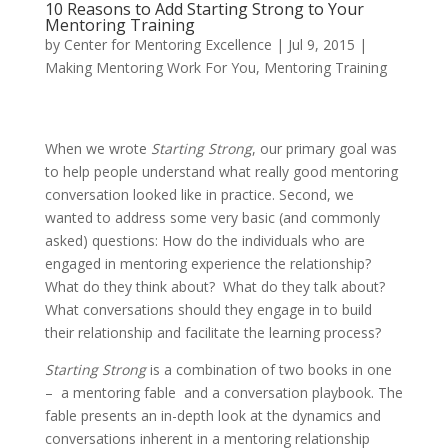
10 Reasons to Add Starting Strong to Your
Mentoring Training
by
Center for Mentoring Excellence
|
Jul 9, 2015
|
Making Mentoring Work For You
,
Mentoring Training
When we wrote
Starting Strong
, our primary goal was
to help people understand what really good mentoring
conversation looked like in practice. Second, we
wanted to address some very basic (and commonly
asked) questions: How do the individuals who are
engaged in mentoring experience the relationship?
What do they think about? What do they talk about?
What conversations should they engage in to build
their relationship and facilitate the learning process?
Starting Strong
is a combination of two books in one
– a mentoring fable and a conversation playbook. The
fable presents an in-depth look at the dynamics and
conversations inherent in a mentoring relationship