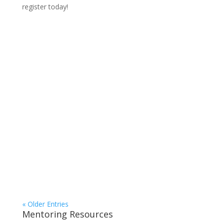
register today!
« Older Entries
Mentoring Resources