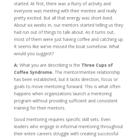
started. At first, there was a flurry of activity and
everyone was meeting with their mentee and really
pretty excited. But all that energy was short-lived.
About six weeks in, our mentors started telling us they
had run out of things to talk about. As it turns out,
most of them were just having coffee and catching up.
It seems like we’ve missed the boat somehow. What
would you suggest?
A:
What you are describing is the
Three Cups of
Coffee Syndrome.
The mentor/mentee relationship
has been established, but it lacks direction, focus or
goals to move mentoring forward. This is what often
happens when organizations launch a mentoring
program without providing sufficient and consistent
training for their mentors.
Good mentoring requires specific skill sets. Even
leaders who engage in informal mentoring throughout
their entire careers struggle with creating successful